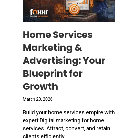
Home Services
Marketing &
Advertising: Your
Blueprint for
Growth
March 23, 2026
Build your home services empire with
expert Digital marketing for home
services. Attract, convert, and retain
clients efficiently.