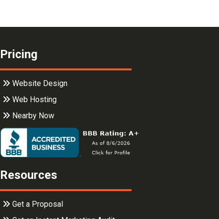
Pricing
Website Design
Web Hosting
Nearby Now
Resources
Get a Proposal