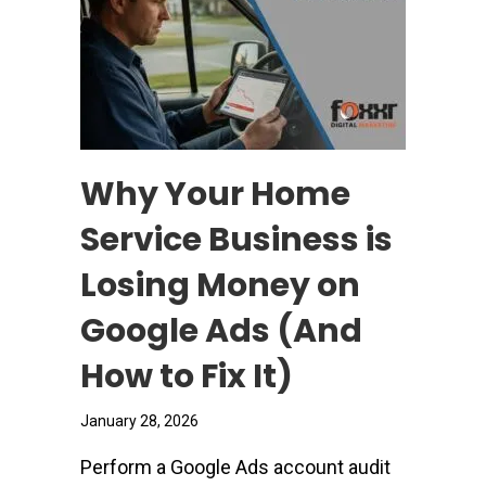
Why Your Home
Service Business is
Losing Money on
Google Ads (And
How to Fix It)
January 28, 2026
Perform a Google Ads account audit