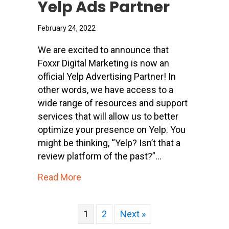
Yelp Ads Partner
February 24, 2022
We are excited to announce that
Foxxr Digital Marketing is now an
official Yelp Advertising Partner! In
other words, we have access to a
wide range of resources and support
services that will allow us to better
optimize your presence on Yelp. You
might be thinking, “Yelp? Isn’t that a
review platform of the past?”…
about Foxxr Digital Marketing Is Now
Read More
1
2
Next »