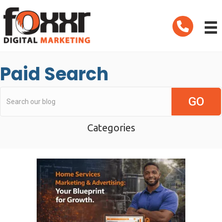
Telephone
Paid Search
Categories