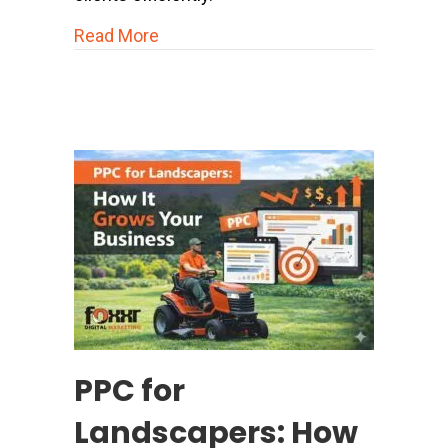
about Home Services Marketing & Adv
Read More
PPC for
Landscapers: How