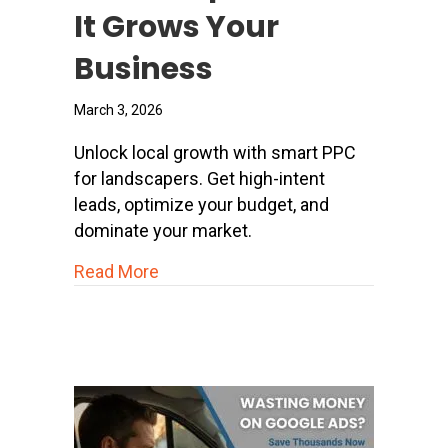
It Grows Your
Business
March 3, 2026
Unlock local growth with smart PPC
for landscapers. Get high-intent
leads, optimize your budget, and
dominate your market.
about PPC for Landscapers: How It 
Read More