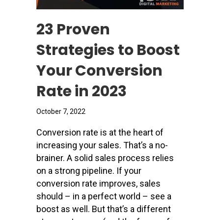
23 Proven
Strategies to Boost
Your Conversion
Rate in 2023
October 7, 2022
Conversion rate is at the heart of
increasing your sales. That’s a no-
brainer. A solid sales process relies
on a strong pipeline. If your
conversion rate improves, sales
should – in a perfect world – see a
boost as well. But that’s a different