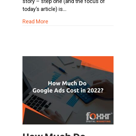
story – step one (and the focus of
today’s article) is…
about 23 Proven Strategies to Boost
Read More