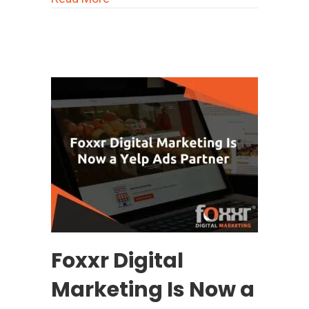
Foxxr Digital
Marketing Is Now a