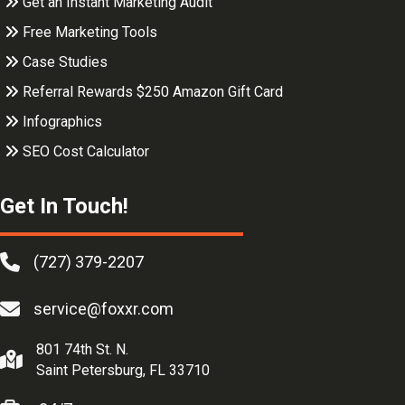
Get an Instant Marketing Audit
Free Marketing Tools
Case Studies
Referral Rewards $250 Amazon Gift Card
Infographics
SEO Cost Calculator
Get In Touch!
(727) 379-2207
service@foxxr.com
801 74th St. N.
Saint Petersburg, FL 33710