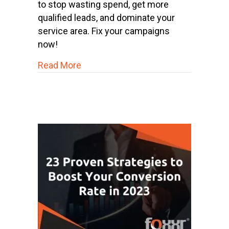
to stop wasting spend, get more
qualified leads, and dominate your
service area. Fix your campaigns
now!
about Why Your Home Service Busine
Read More