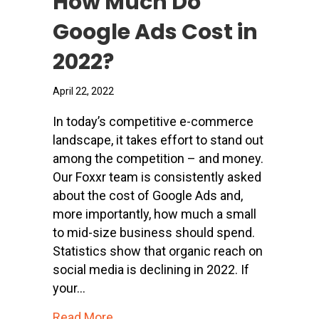
How Much Do
Google Ads Cost in
2022?
April 22, 2022
In today’s competitive e-commerce
landscape, it takes effort to stand out
among the competition – and money.
Our Foxxr team is consistently asked
about the cost of Google Ads and,
more importantly, how much a small
to mid-size business should spend.
Statistics show that organic reach on
social media is declining in 2022. If
your…
about How Much Do Google Ads Cost
Read More