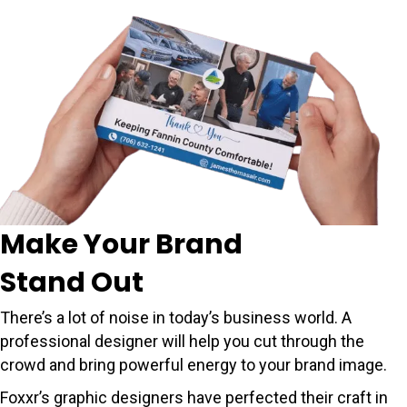
Make Your Brand
Stand Out
There’s a lot of noise in today’s business world. A
professional designer will help you cut through the
crowd and bring powerful energy to your brand image.
Foxxr’s graphic designers have perfected their craft in