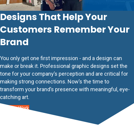
Designs That Help Your
Customers Remember Your
Brand
You only get one first impression - and a design can
make or break it. Professional graphic designs set the
tone for your company’s perception and are critical for
making strong connections. Now’s the time to
transform your brand’s presence with meaningful, eye-
catching art.
See Our Work