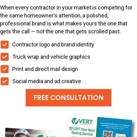
When every contractor in your market is competing for
the same homeowner's attention, a polished,
professional brand is what makes yours the one that
gets the call — not the one that gets scrolled past.
Contractor logo and brand identity
Truck wrap and vehicle graphics
Print and direct mail design
Social media and ad creative
FREE CONSULTATION