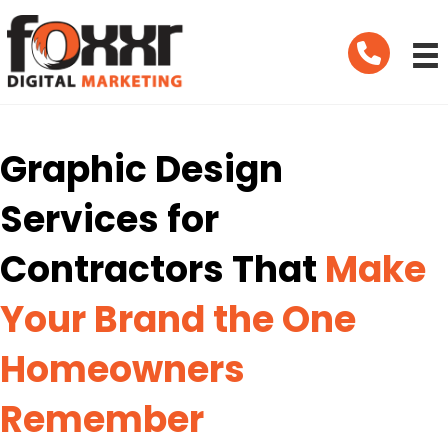
Telephone
Graphic Design
Services for
Contractors That
Make
Your Brand the One
Homeowners
Remember