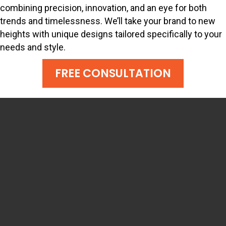
combining precision, innovation, and an eye for both
trends and timelessness. We’ll take your brand to new
heights with unique designs tailored specifically to your
needs and style.
FREE CONSULTATION