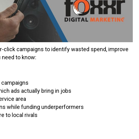
r-click campaigns to identify wasted spend, improve
u need to know:
g campaigns
ch ads actually bring in jobs
ervice area
ns while funding underperformers
 to local rivals