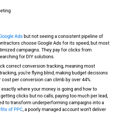
geting
Google Ads
but not seeing a consistent pipeline of
ontractors choose Google Ads for its speed, but most
timized campaigns. They pay for clicks from
earching for DIY solutions.
ck correct conversion tracking, meaning most
racking, you’re flying blind, making budget decisions
 cost per conversion can climb by over 44%.
exactly where your money is going and how to
getting clicks but no calls, paying too much per lead,
eeded to transform underperforming campaigns into a
fits of PPC
, a poorly managed account won’t deliver