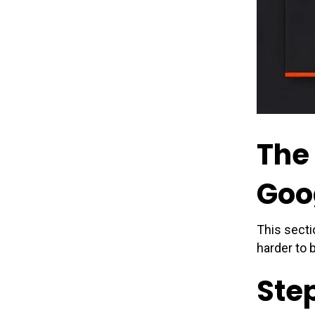
The
Goo
This secti
harder to 
Step