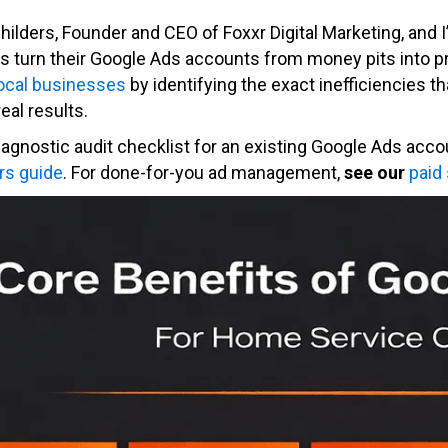
Childers, Founder and CEO of Foxxr Digital Marketing, and
s turn their Google Ads accounts from money pits into p
local businesses
by identifying the exact inefficiencies t
real results.
diagnostic audit checklist for an existing Google Ads acco
rs guide
. For done-for-you ad management,
see our
paid