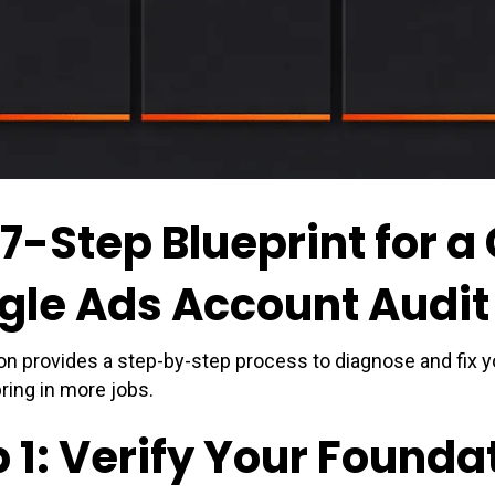
 7-Step Blueprint for 
gle Ads Account Audit
on provides a step-by-step process to diagnose and fix 
bring in more jobs.
 1: Verify Your Founda