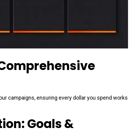
a Comprehensive
your campaigns, ensuring every dollar you spend works
tion: Goals &