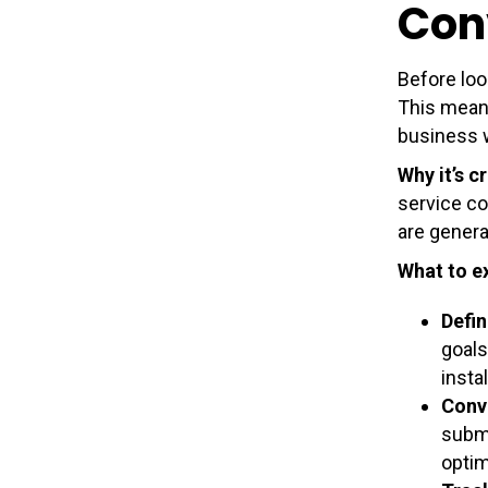
Con
Before loo
This means
business 
Why it’s cr
service co
are genera
What to e
Defin
goals
insta
Conv
submi
optim