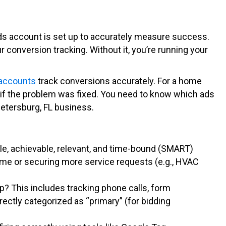
ds account is set up to accurately measure success.
 conversion tracking. Without it, you’re running your
 accounts
track conversions accurately. For a home
ng if the problem was fixed. You need to know which ads
Petersburg, FL business.
le, achievable, relevant, and time-bound (SMART)
lume or securing more service requests (e.g., HVAC
p? This includes tracking phone calls, form
rectly categorized as “primary” (for bidding