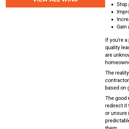
Stop 
Impro
Incre
Gain 
If you’re 
quality le
are unknow
homeowners
The realit
contractor
based on g
The good 
redirect i
or unsure 
predictabl
them.