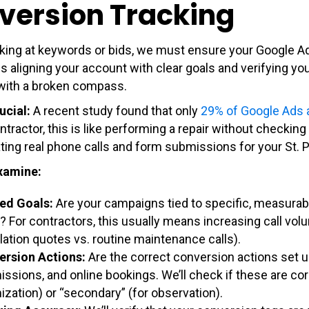
version Tracking
king at keywords or bids, we must ensure your Google A
 aligning your account with clear goals and verifying your
with a broken compass.
ucial:
A recent study found that only
29% of Google Ads
ntractor, this is like performing a repair without checki
ting real phone calls and form submissions for your St. 
xamine:
ed Goals:
Are your campaigns tied to specific, measurab
? For contractors, this usually means increasing call vo
llation quotes vs. routine maintenance calls).
ersion Actions:
Are the correct conversion actions set u
ssions, and online bookings. We’ll check if these are cor
ization) or “secondary” (for observation).