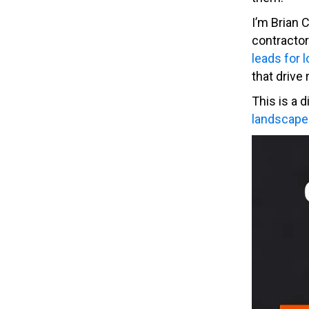
I’m Brian 
contractor
leads for 
that drive 
This is a 
landscape