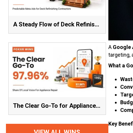
A Steady Flow of Deck Refinishing Leads Beat a Spike Every Time
A
Google 
targeting,
What a Go
Wast
Conve
Targe
Budge
The Clear Go-To for Appliance Repair: 97.96% Share of Local Voice, Average Rank 1.57
Comp
Key Benef
VIEW ALL WINS