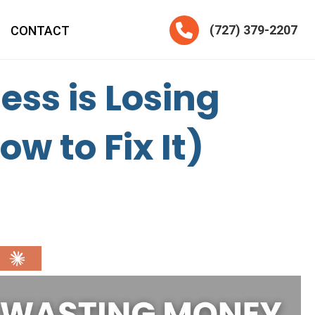
Telephone
(727) 379-2207
CONTACT
ss is Losing
 to Fix It)