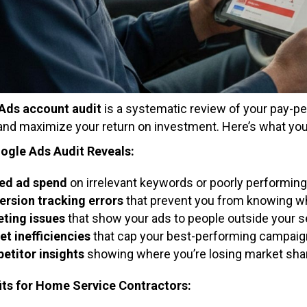
Ads account audit
is a systematic review of your pay-pe
 and maximize your return on investment. Here’s what yo
ogle Ads Audit Reveals:
ed ad spend
on irrelevant keywords or poorly performin
rsion tracking errors
that prevent you from knowing whi
ting issues
that show your ads to people outside your s
t inefficiencies
that cap your best-performing campaig
etitor insights
showing where you’re losing market share
its for Home Service Contractors: