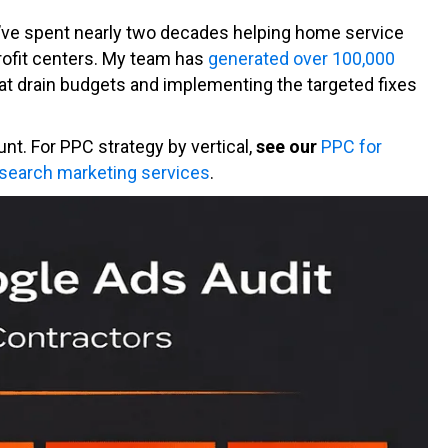
 I’ve spent nearly two decades helping home service
rofit centers. My team has
generated over 100,000
hat drain budgets and implementing the targeted fixes
unt. For PPC strategy by vertical,
see our
PPC for
 search marketing services
.