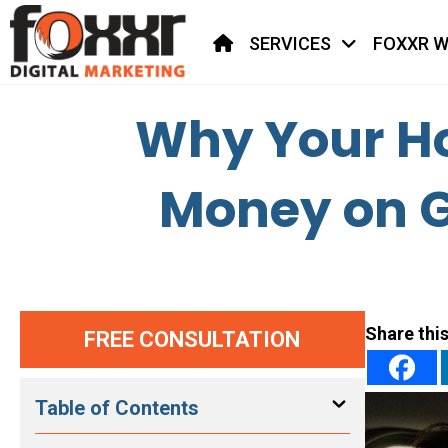
HOME
SERVICES
FOXXR W
Why Your Ho
Money on G
Share this
FREE CONSULTATION
Table of Contents