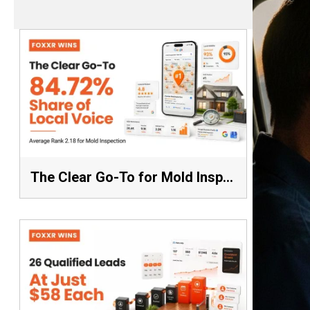
The Clear Go-To for Mold Inspection: 84.72% Share of Local Voice, Average Rank 2.18