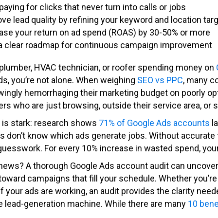
paying for clicks that never turn into calls or jobs
ve lead quality by refining your keyword and location tar
ase your return on ad spend (ROAS) by 30-50% or more
a clear roadmap for continuous campaign improvement
a plumber, HVAC technician, or roofer spending money on
ads, you’re not alone. When weighing
SEO vs PPC
, many c
ingly hemorrhaging their marketing budget on poorly op
 who are just browsing, outside their service area, or s
y is stark: research shows
71% of Google Ads accounts
la
s don’t know which ads generate jobs. Without accurate t
uesswork. For every 10% increase in wasted spend, your
news? A thorough Google Ads account audit can uncover 
t toward campaigns that fill your schedule. Whether you’re 
if your ads are working, an audit provides the clarity n
e lead-generation machine. While there are many
10 bene