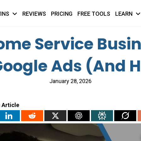
INS
REVIEWS
PRICING
FREE TOOLS
LEARN
me Service Busine
oogle Ads (And How
January 28, 2026
 Article