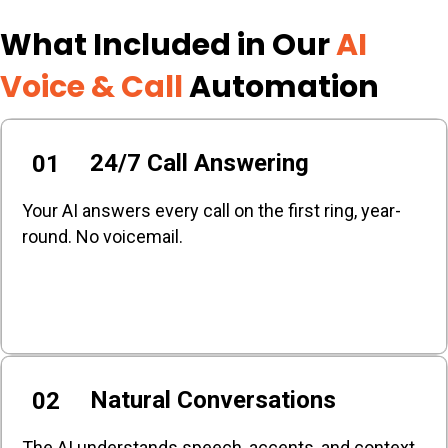
What Included in Our
AI
Voice & Call
Automation
24/7 Call Answering
01
Your AI answers every call on the first ring, year-
round. No voicemail.
Natural Conversations
02
The AI understands speech, accents, and context.