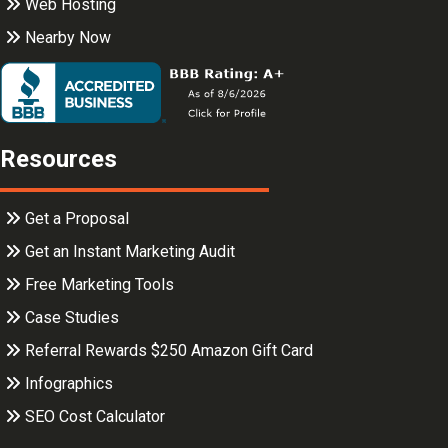
Web Hosting
Nearby Now
Resources
Get a Proposal
Get an Instant Marketing Audit
Free Marketing Tools
Case Studies
Referral Rewards $250 Amazon Gift Card
Infographics
SEO Cost Calculator