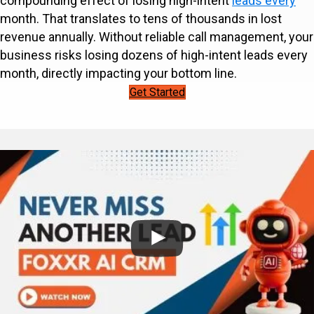
compounding effect of losing high-intent
leads every
month. That translates to tens of thousands in lost
revenue annually. Without reliable call management, your
business risks losing dozens of high-intent leads every
month, directly impacting your bottom line.
Get Started