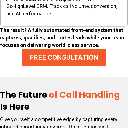
GoHighLevel CRM. Track call volume, conversion,
and AI performance.
The result? A fully automated front-end system that
captures, qualifies, and routes leads while your team
focuses on delivering world-class service.
FREE CONSULTATION
The Future
of Call Handling
Is Here
Give yourself a competitive edge by capturing every
inbound opportunity, anytime. The question isn't