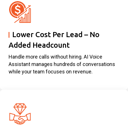
Lower Cost Per Lead – No
Added Headcount
Handle more calls without hiring. AI Voice
Assistant manages hundreds of conversations
while your team focuses on revenue.