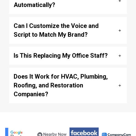
Automatically?
Can I Customize the Voice and
Script to Match My Brand?
Is This Replacing My Office Staff?
Does It Work for HVAC, Plumbing,
Roofing, and Restoration
Companies?