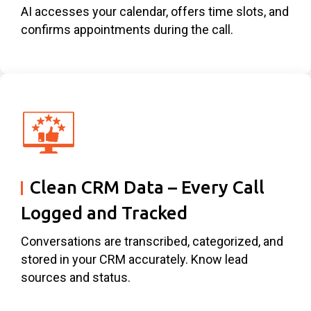
AI accesses your calendar, offers time slots, and
confirms appointments during the call.
Clean CRM Data – Every Call
Logged and Tracked
Conversations are transcribed, categorized, and
stored in your CRM accurately. Know lead
sources and status.