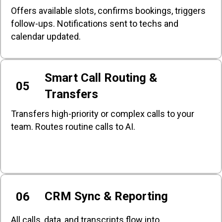
Offers available slots, confirms bookings, triggers
follow-ups. Notifications sent to techs and
calendar updated.
Smart Call Routing &
05
Transfers
Transfers high-priority or complex calls to your
team. Routes routine calls to AI.
CRM Sync & Reporting
06
All calls, data, and transcripts flow into