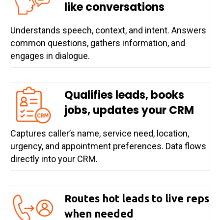
like conversations
Understands speech, context, and intent. Answers
common questions, gathers information, and
engages in dialogue.
Qualifies leads, books
jobs, updates your CRM
Captures caller’s name, service need, location,
urgency, and appointment preferences. Data flows
directly into your CRM.
Routes hot leads to live reps
when needed