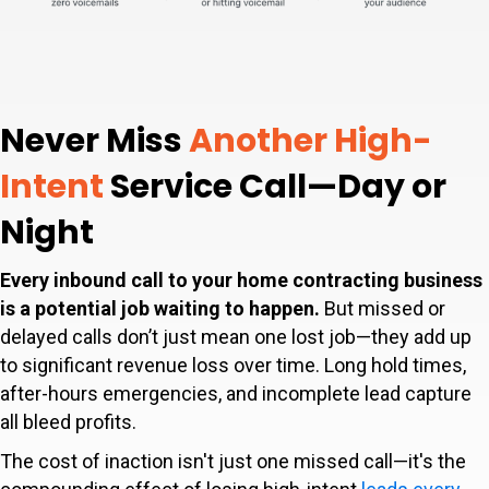
Never Miss
Another High-
Intent
Service Call—Day or
Night
Every inbound call to your home contracting business
is a potential job waiting to happen.
But missed or
delayed calls don’t just mean one lost job—they add up
to significant revenue loss over time. Long hold times,
after-hours emergencies, and incomplete lead capture
all bleed profits.
The cost of inaction isn't just one missed call—it's the