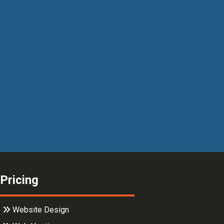
Pricing
Website Design