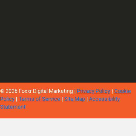
© 2026 Foxxr Digital Marketing |
Privacy Policy
|
Cookie
Policy
|
Terms of Service
|
Site Map
|
Accessibility
Statement