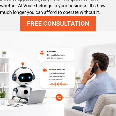
whether AI Voice belongs in your business. It's how
much longer you can afford to operate without it.
FREE CONSULTATION