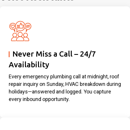
Never Miss a Call – 24/7
Availability
Every emergency plumbing call at midnight, roof
repair inquiry on Sunday, HVAC breakdown during
holidays—answered and logged. You capture
every inbound opportunity.