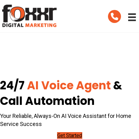
Telephone
24/7
AI Voice Agent
&
Call Automation
Your Reliable, Always-On AI Voice Assistant for Home
Service Success
Get Started