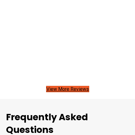
View More Reviews
Frequently Asked
Questions