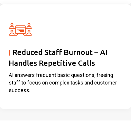
Reduced Staff Burnout – AI
Handles Repetitive Calls
AI answers frequent basic questions, freeing
staff to focus on complex tasks and customer
success.