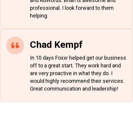
and AdWords. Brian is awesome and
professional. I look forward to them
helping
Chad Kempf
In 10 days Foxxr helped get our business
off to a great start. They work hard and
are very proactive in what they do. I
would highly recommend their services.
Great communication and leadership!