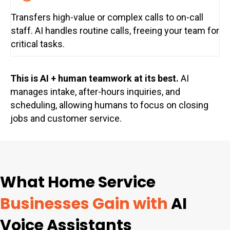
Transfers high-value or complex calls to on-call
staff. AI handles routine calls, freeing your team for
critical tasks.
This is AI + human teamwork at its best.
AI
manages intake, after-hours inquiries, and
scheduling, allowing humans to focus on closing
jobs and customer service.
What Home Service
Businesses Gain with
AI
Voice Assistants