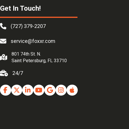
Get In Touch!
(727) 379-2207
service@foxxr.com
801 74th St. N.
Saint Petersburg, FL 33710
24/7
Facebook
Twitter
Linkedin
Youtube
Google Business Profile
Instagram
Apple