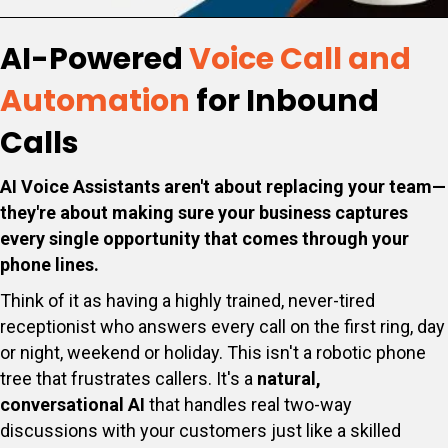
AI-Powered
Voice Call and
Automation
for Inbound
Calls
AI Voice Assistants aren't about replacing your team—
they're about making sure your business captures
every single opportunity that comes through your
phone lines.
Think of it as having a highly trained, never-tired
receptionist who answers every call on the first ring, day
or night, weekend or holiday. This isn't a robotic phone
tree that frustrates callers. It's a
natural,
conversational AI
that handles real two-way
discussions with your customers just like a skilled