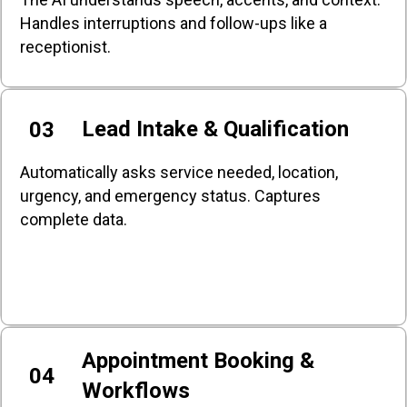
Handles interruptions and follow-ups like a
receptionist.
Lead Intake & Qualification
03
Automatically asks service needed, location,
urgency, and emergency status. Captures
complete data.
Appointment Booking &
04
Workflows