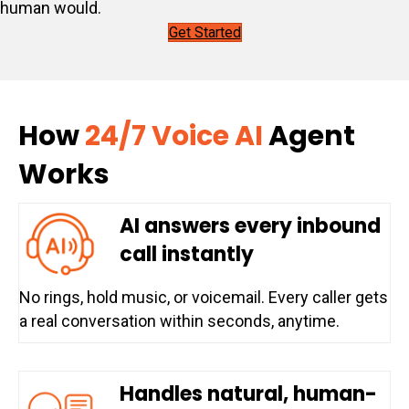
human would.
Get Started
How
24/7 Voice AI
Agent
Works
AI answers every inbound
call instantly
No rings, hold music, or voicemail. Every caller gets
a real conversation within seconds, anytime.
Handles natural, human-