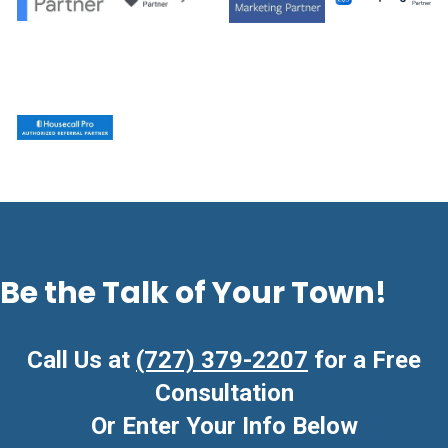
Be the Talk of Your Town!
Call Us at
(727) 379-2207
for a Free
Consultation
Or Enter Your Info Below