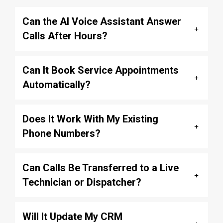
Can the AI Voice Assistant Answer
Calls After Hours?
Can It Book Service Appointments
Automatically?
Does It Work With My Existing
Phone Numbers?
Can Calls Be Transferred to a Live
Technician or Dispatcher?
Will It Update My CRM