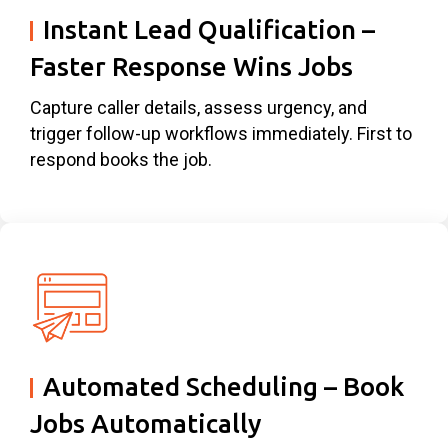
Instant Lead Qualification –
Faster Response Wins Jobs
Capture caller details, assess urgency, and
trigger follow-up workflows immediately. First to
respond books the job.
Automated Scheduling – Book
Jobs Automatically