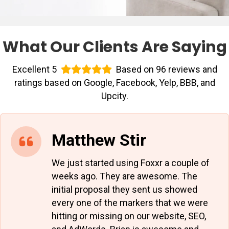
What Our Clients Are Saying
Excellent 5
Based on 96 reviews and
ratings based on Google, Facebook, Yelp, BBB, and
Upcity.
Matthew Stir
We just started using Foxxr a couple of
weeks ago. They are awesome. The
initial proposal they sent us showed
every one of the markers that we were
hitting or missing on our website, SEO,