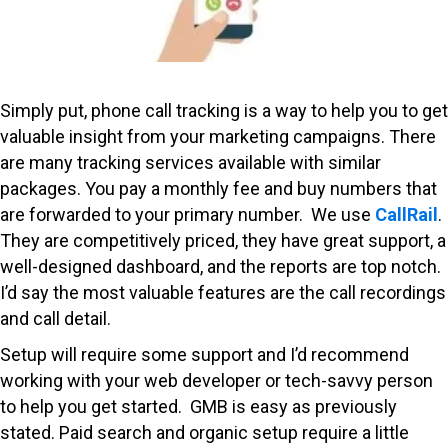
Simply put, phone call tracking is a way to help you to get
valuable insight from your marketing campaigns. There
are many tracking services available with similar
packages. You pay a monthly fee and buy numbers that
are forwarded to your primary number. We use
CallRail
.
They are competitively priced, they have great support, a
well-designed dashboard, and the reports are top notch.
I’d say the most valuable features are the call recordings
and call detail.
Setup will require some support and I’d recommend
working with your web developer or tech-savvy person
to help you get started. GMB is easy as previously
stated. Paid search and organic setup require a little