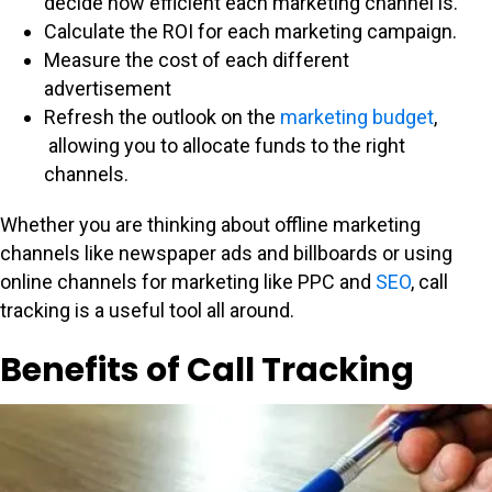
decide how efficient each marketing channel is.
Calculate the ROI for each marketing campaign.
Measure the cost of each different
advertisement
Refresh the outlook on the
marketing budget
,
allowing you to allocate funds to the right
channels.
Whether you are thinking about offline marketing
channels like newspaper ads and billboards or using
online channels for marketing like PPC and
SEO
, call
tracking is a useful tool all around.
Benefits of Call Tracking