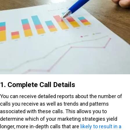
1. Complete Call Details
You can receive detailed reports about the number of
calls you receive as well as trends and patterns
associated with these calls. This allows you to
determine which of your marketing strategies yield
longer, more in-depth calls that are
likely to result in a