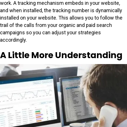
work. A tracking mechanism embeds in your website,
and when installed, the tracking number is dynamically
installed on your website. This allows you to follow the
trail of the calls from your organic and paid search
campaigns so you can adjust your strategies
accordingly.
A Little More Understanding