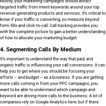
Mostly, your marketing campaigns should attract
targeted traffic from intent keywords around your top
revenue-generating products and services. It’s critical to
know if your traffic is converting, so measure beyond
form-fills and click-to-call. Call tracking provides you
with the complete picture to gain a better understanding
of how to allocate your marketing budget.
4. Segmenting Calls By Medium
It’s important to understand the way that paid, and
organic traffic is influencing your call conversions. It can
help you to get where you should be focusing your
efforts – and budget – as a business. If you are getting
more calls coming in from your PPC campaigns, you
want to be able to understand which campaign and
keyword are driving more calls to the business. A lot of
companies rely on Google Analytics here, but if there