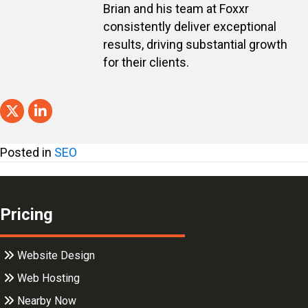
Brian and his team at Foxxr
consistently deliver exceptional
results, driving substantial growth
for their clients.
Posted in
SEO
Pricing
Website Design
Web Hosting
Nearby Now