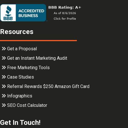
Resources
Get a Proposal
Get an Instant Marketing Audit
Free Marketing Tools
Case Studies
Referral Rewards $250 Amazon Gift Card
Infographics
SEO Cost Calculator
Get In Touch!