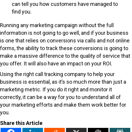
can tell you how customers have managed to
find you.
Running any marketing campaign without the full
information is not going to go well, and if your business
is one that relies on conversions via calls and not online
forms, the ability to track these conversions is going to
make a massive difference to the quality of service that
you offer. It will also have an impact on your ROI.
Using the right call tracking company to help your
business is essential, as it’s so much more than just a
marketing metric. If you do it right and monitor it
correctly, it can be a way for you to understand all of
your marketing efforts and make them work better for
you.
Share this Article