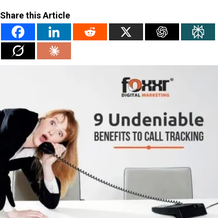
Share this Article