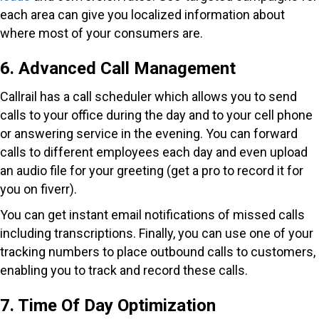
each area can give you localized information about
where most of your consumers are.
6. Advanced Call Management
Callrail has a call scheduler which allows you to send
calls to your office during the day and to your cell phone
or answering service in the evening. You can forward
calls to different employees each day and even upload
an audio file for your greeting (get a pro to record it for
you on fiverr).
You can get instant email notifications of missed calls
including transcriptions. Finally, you can use one of your
tracking numbers to place outbound calls to customers,
enabling you to track and record these calls.
7. Time Of Day Optimization