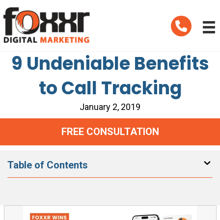
Telephone
9 Undeniable Benefits
to Call Tracking
January 2, 2019
FREE CONSULTATION
Table of Contents