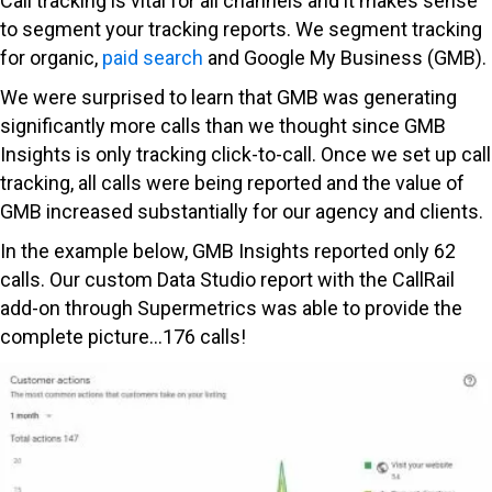
Call tracking is vital for all channels and it makes sense
to segment your tracking reports. We segment tracking
for organic,
paid search
and Google My Business (GMB).
We were surprised to learn that GMB was generating
significantly more calls than we thought since GMB
Insights is only tracking click-to-call. Once we set up call
tracking, all calls were being reported and the value of
GMB increased substantially for our agency and clients.
In the example below, GMB Insights reported only 62
calls. Our custom Data Studio report with the CallRail
add-on through Supermetrics was able to provide the
complete picture…176 calls!