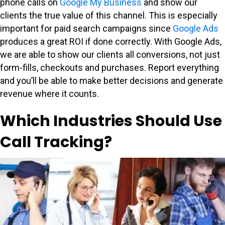
phone calls on
Google My Business
and show our
clients the true value of this channel. This is especially
important for paid search campaigns since
Google Ads
produces a great ROI if done correctly. With Google Ads,
we are able to show our clients all conversions, not just
form-fills, checkouts and purchases. Report everything
and you’ll be able to make better decisions and generate
revenue where it counts.
Which Industries Should Use
Call Tracking?