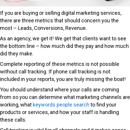
If you are buying or selling digital marketing services,
there are three metrics that should concern you the
most – Leads, Conversions, Revenue.
As an agency, we get it! We get that clients want to see
the bottom line – how much did they pay and how much
did they make.
Complete reporting of these metrics is not possible
without call tracking. If phone call tracking is not
included in your reports, you are truly missing the boat!
You should understand where your calls are coming
from so you can determine what marketing channels are
working, what
keywords people search
to find your
products or services, and how your staff is handling
these calls.