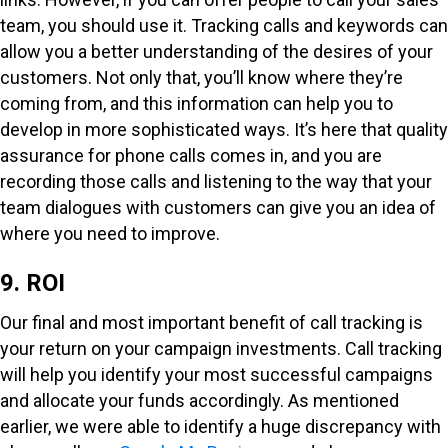
team, you should use it. Tracking calls and keywords can
allow you a better understanding of the desires of your
customers. Not only that, you’ll know where they’re
coming from, and this information can help you to
develop in more sophisticated ways. It’s here that quality
assurance for phone calls comes in, and you are
recording those calls and listening to the way that your
team dialogues with customers can give you an idea of
where you need to improve.
9. ROI
Our final and most important benefit of call tracking is
your return on your campaign investments. Call tracking
will help you identify your most successful campaigns
and allocate your funds accordingly. As mentioned
earlier, we were able to identify a huge discrepancy with