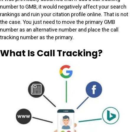
number to GMB, it would negatively affect your search
rankings and ruin your citation profile online. That is not
the case. You just need to move the primary GMB
number as an alternative number and place the call
tracking number as the primary.
What Is Call Tracking?