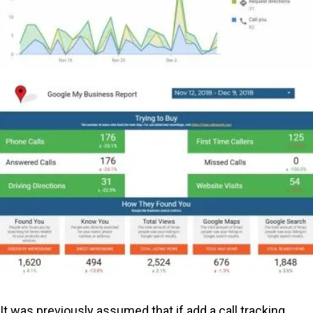
It was previously assumed that if add a call tracking