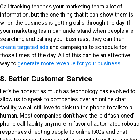
Call tracking teaches your marketing team a lot of
information, but the one thing that it can show them is
when the business is getting calls through the day. If
your marketing team can understand when people are
searching and calling your business, they can then
create targeted ads
and campaigns to schedule for
those times of the day. All of this can be an effective
way to
generate more revenue for your business
.
8. Better Customer Service
Let’s be honest: as much as technology has evolved to
allow us to speak to companies over an online chat
facility, we all still love to pick up the phone to talk to a
human. Most companies don’t have the ‘old fashioned’
phone call facility anymore in favor of automated robotic
responses directing people to online FAQs and chat
links. However, if you can offer people to call your sales