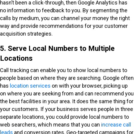
hasn’t been a click-through, then Google Analytics has
no information to feedback to you. By segmenting the
calls by medium, you can channel your money the right
way and provide recommendations for your customer
acquisition strategies.
5. Serve Local Numbers to Multiple
Locations
Call tracking can enable you to show local numbers to
people based on where they are searching. Google often
has
location services
on with your browser, picking up
on where you are seeking from and can recommend you
the best facilities in your area. It does the same thing for
your customers. If your business serves people in three
separate locations, you could provide local numbers to
web searchers, which means that you can
increase call
leads
and conversion rates. Geo-targeted campaigns for