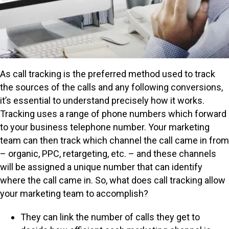
As call tracking is the preferred method used to track
the sources of the calls and any following conversions,
it’s essential to understand precisely how it works.
Tracking uses a range of phone numbers which forward
to your business telephone number. Your marketing
team can then track which channel the call came in from
– organic, PPC, retargeting, etc. – and these channels
will be assigned a unique number that can identify
where the call came in. So, what does call tracking allow
your marketing team to accomplish?
They can link the number of calls they get to