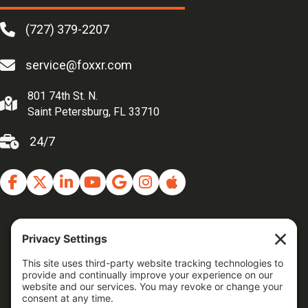
(727) 379-2207
service@foxxr.com
801 74th St. N.
Saint Petersburg, FL 33710
24/7
Facebook
Twitter
Linkedin
Youtube
Google Business Profile
Instagram
Apple