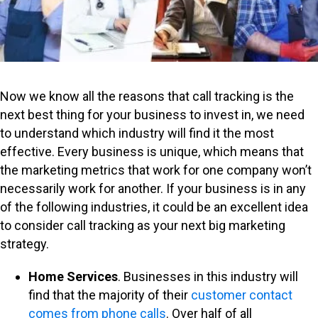
Now we know all the reasons that call tracking is the
next best thing for your business to invest in, we need
to understand which industry will find it the most
effective. Every business is unique, which means that
the marketing metrics that work for one company won’t
necessarily work for another. If your business is in any
of the following industries, it could be an excellent idea
to consider call tracking as your next big marketing
strategy.
Home Services
. Businesses in this industry will
find that the majority of their
customer contact
comes from phone calls
. Over half of all