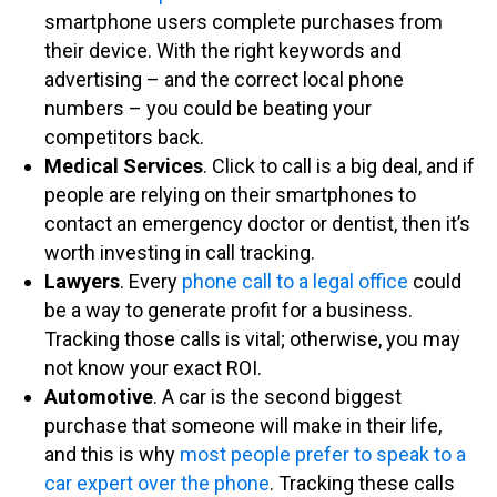
smartphone users complete purchases from
their device. With the right keywords and
advertising – and the correct local phone
numbers – you could be beating your
competitors back.
Medical Services
. Click to call is a big deal, and if
people are relying on their smartphones to
contact an emergency doctor or dentist, then it’s
worth investing in call tracking.
Lawyers
. Every
phone call to a legal office
could
be a way to generate profit for a business.
Tracking those calls is vital; otherwise, you may
not know your exact ROI.
Automotive
. A car is the second biggest
purchase that someone will make in their life,
and this is why
most people prefer to speak to a
car expert over the phone
. Tracking these calls