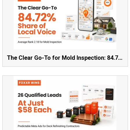
The Clear Go-To for Mold Inspection: 84.72% Share of Local Voice, Average Rank 2.18