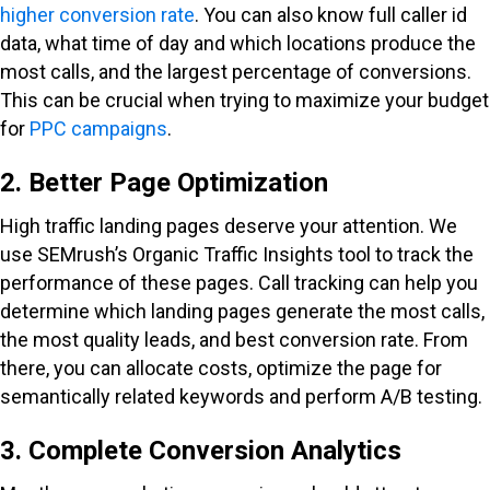
higher conversion rate
. You can also know full caller id
data, what time of day and which locations produce the
most calls, and the largest percentage of conversions.
This can be crucial when trying to maximize your budget
for
PPC campaigns
.
2. Better Page Optimization
High traffic landing pages deserve your attention. We
use SEMrush’s Organic Traffic Insights tool to track the
performance of these pages. Call tracking can help you
determine which landing pages generate the most calls,
the most quality leads, and best conversion rate. From
there, you can allocate costs, optimize the page for
semantically related keywords and perform A/B testing.
3. Complete Conversion Analytics