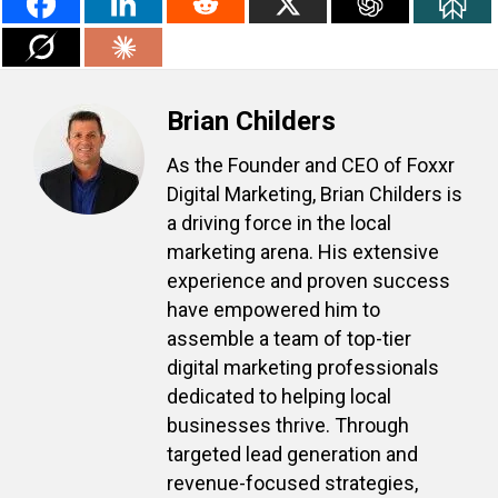
Brian Childers
As the Founder and CEO of Foxxr
Digital Marketing, Brian Childers is
a driving force in the local
marketing arena. His extensive
experience and proven success
have empowered him to
assemble a team of top-tier
digital marketing professionals
dedicated to helping local
businesses thrive. Through
targeted lead generation and
revenue-focused strategies,