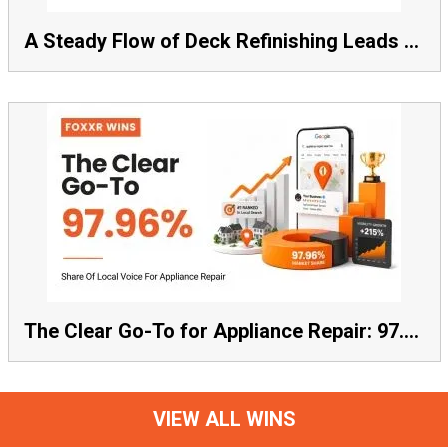
A Steady Flow of Deck Refinishing Leads Beat a Spike Every Time
The Clear Go-To for Appliance Repair: 97.96% Share of Local Voice, Average Rank 1.57
VIEW ALL WINS