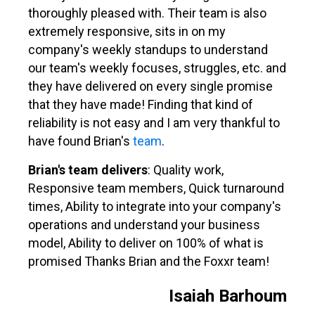
thoroughly pleased with. Their team is also
extremely responsive, sits in on my
company's weekly standups to understand
our team's weekly focuses, struggles, etc. and
they have delivered on every single promise
that they have made! Finding that kind of
reliability is not easy and I am very thankful to
have found Brian's
team
.
Brian's team delivers
: Quality work,
Responsive team members, Quick turnaround
times, Ability to integrate into your company's
operations and understand your business
model, Ability to deliver on 100% of what is
promised Thanks Brian and the Foxxr team!
Isaiah Barhoum