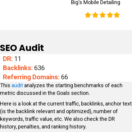
Big's Mobile Detailing
Filled
Filled
Filled
Filled
Filled
star
star
star
star
star
SEO Audit
DR:
11
Backlinks:
636
Referring Domains:
66
This
audit
analyzes the starting benchmarks of each
metric discussed in the Goals section.
Here is a look at the current traffic, backlinks, anchor text
(is the backlink relevant and optimized), number of
keywords, traffic value, etc. We also check the DR
history, penalties, and ranking history.