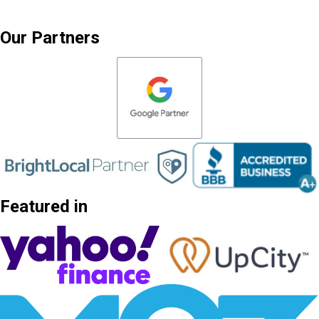
Our Partners
Featured in