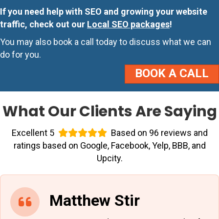
If you need help with SEO and growing your website
traffic, check out our
Local SEO packages
!
You may also book a call today to discuss what we can
do for you.
BOOK A CALL
What Our Clients Are Saying
Excellent 5
Based on 96 reviews and
ratings based on Google, Facebook, Yelp, BBB, and
Upcity.
Matthew Stir