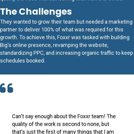
The Challenges
They wanted to grow their team but needed a marketing
partner to deliver 100% of what was required for this
growth. To achieve this, Foxxr was tasked with building
Big's online presence, revamping the website,
standardizing
PPC
, and increasing organic traffic to keep
schedules booked.
Can't say enough about the Foxxr team! The
quality of the work is second to none, but
that's just the first of many things that I am