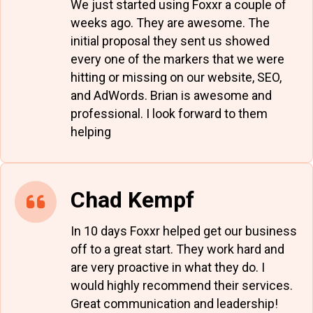
We just started using Foxxr a couple of
weeks ago. They are awesome. The
initial proposal they sent us showed
every one of the markers that we were
hitting or missing on our website, SEO,
and AdWords. Brian is awesome and
professional. I look forward to them
helping
Chad Kempf
In 10 days Foxxr helped get our business
off to a great start. They work hard and
are very proactive in what they do. I
would highly recommend their services.
Great communication and leadership!