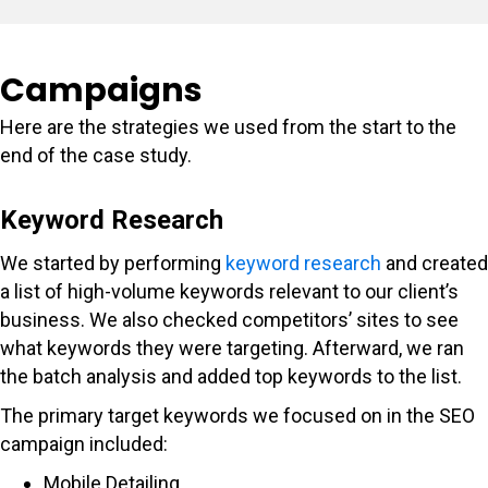
Campaigns
Here are the strategies we used from the start to the
end of the case study.
Keyword Research
We started by performing
keyword research
and created
a list of high-volume keywords relevant to our client’s
business. We also checked competitors’ sites to see
what keywords they were targeting. Afterward, we ran
the batch analysis and added top keywords to the list.
The primary target keywords we focused on in the SEO
campaign included:
Mobile Detailing