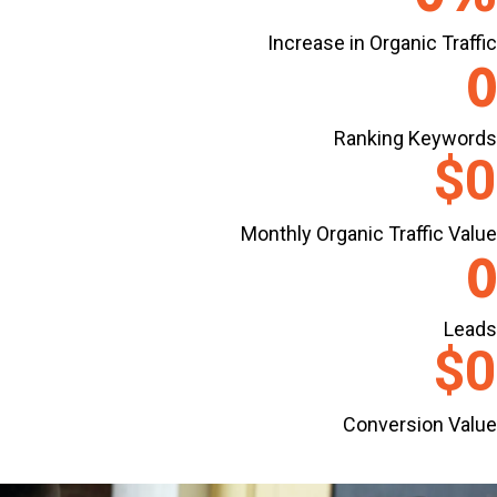
Increase in Organic Traffic
0
Ranking Keywords
$
0
Monthly Organic Traffic Value
0
Leads
$
0
Conversion Value