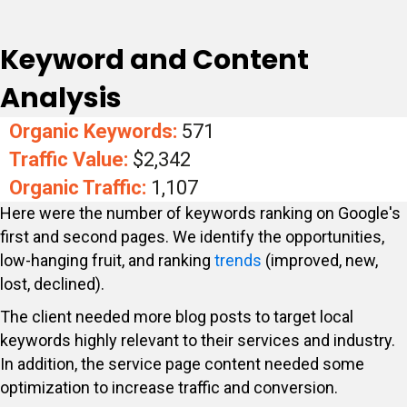
Keyword and Content
Analysis
Organic Keywords:
571
Traffic Value:
$2,342
Organic Traffic:
1,107
Here were the number of keywords ranking on Google's
first and second pages. We identify the opportunities,
low-hanging fruit, and ranking
trends
(improved, new,
lost, declined).
The client needed more blog posts to target local
keywords highly relevant to their services and industry.
In addition, the service page content needed some
optimization to increase traffic and conversion.