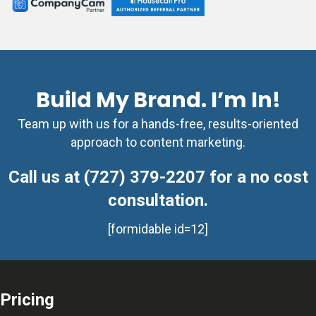
Build My Brand. I’m In!
Team up with us for a hands-free, results-oriented
approach to content marketing.
Call us at (727) 379-2207 for a no cost
consultation.
[formidable id=12]
Pricing