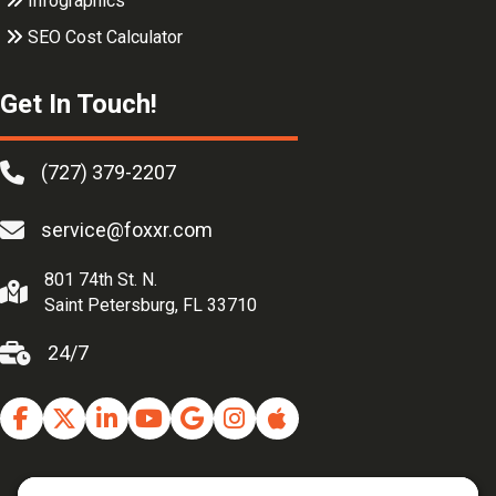
Infographics
SEO Cost Calculator
Get In Touch!
(727) 379-2207
service@foxxr.com
801 74th St. N.
Saint Petersburg, FL 33710
24/7
Facebook
Twitter
Linkedin
Youtube
Google Business Profile
Instagram
Apple