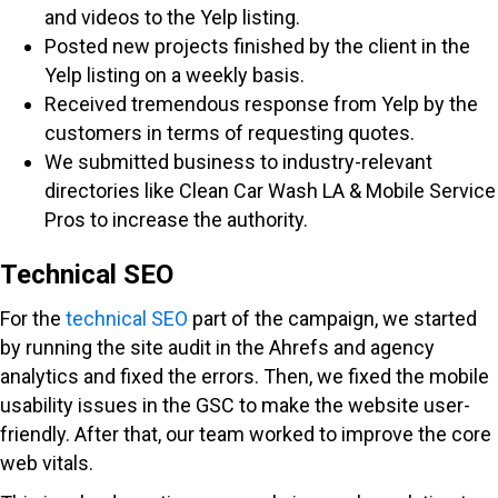
and videos to the Yelp listing.
Posted new projects finished by the client in the
Yelp listing on a weekly basis.
Received tremendous response from Yelp by the
customers in terms of requesting quotes.
We submitted business to industry-relevant
directories like Clean Car Wash LA & Mobile Service
Pros to increase the authority.
Technical SEO
For the
technical SEO
part of the campaign, we started
by running the site audit in the Ahrefs and agency
analytics and fixed the errors. Then, we fixed the mobile
usability issues in the GSC to make the website user-
friendly. After that, our team worked to improve the core
web vitals.