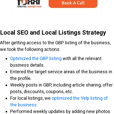
Local SEO and Local Listings Strategy
After getting access to the GBP listing of the business,
we took the following actions:
Optimized the GBP listing
with all the relevant
business details.
Entered the target service areas of the business in
the profile.
Weekly posts in GBP, including article sharing, offer
posts, discounts, coupons, etc.
For local listings, we
optimized the Yelp listing of
the business
.
Performed weekly updates by adding new photos