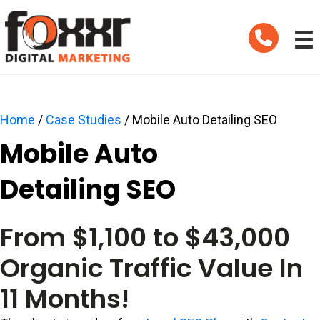
Telephone
Home
/
Case Studies
/
Mobile Auto Detailing SEO
Mobile Auto
Detailing SEO
From $1,100 to $43,000
Organic Traffic Value In
11 Months!