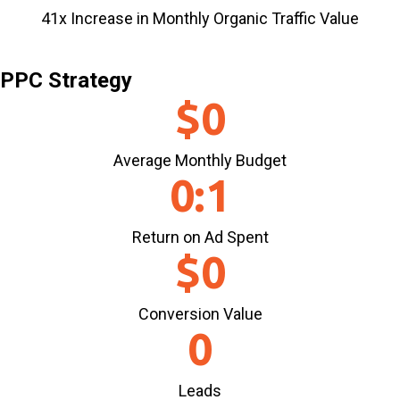
41x Increase in Monthly Organic Traffic Value
PPC Strategy
$
0
Average Monthly Budget
0
:1
Return on Ad Spent
$
0
Conversion Value
0
Leads