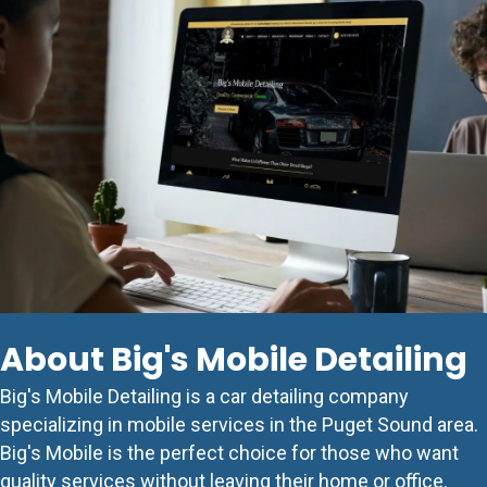
About Big's Mobile Detailing
Big's Mobile Detailing is a car detailing company
specializing in mobile services in the Puget Sound area.
Big's Mobile is the perfect choice for those who want
quality services without leaving their home or office.