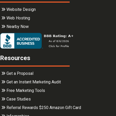
Website Design
Web Hosting
Nearby Now
Resources
Get a Proposal
Get an Instant Marketing Audit
Free Marketing Tools
Case Studies
Referral Rewards $250 Amazon Gift Card