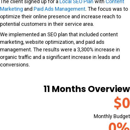
The client signed up for a
Local SEO Plan
with
Content
Marketing
and
Paid Ads Management
. The focus was to
optimize their online presence and increase reach to
potential customers in their service area.
We implemented an SEO plan that included content
marketing, website optimization, and paid ads
management. The results were a 3,300% increase in
organic traffic and a significant increase in leads and
conversions.
11 Months Overview
$
0
Monthly Budget
0
%