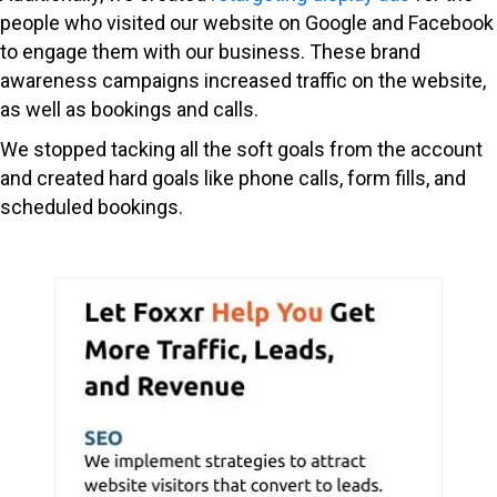
people who visited our website on Google and Facebook
to engage them with our business. These brand
awareness campaigns increased traffic on the website,
as well as bookings and calls.
We stopped tacking all the soft goals from the account
and created hard goals like phone calls, form fills, and
scheduled bookings.