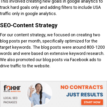
This involved creating new goals in google analytics to
track hard goals only and adding filters to include USA
traffic only in google analytics.
SEO-Content Strategy
For our content strategy, we focused on creating two
blog posts per month, specifically optimized for the
target keywords. The blog posts were around 800-1200
words and were based on extensive keyword research.
We also promoted our blog posts via Facebook ads to
drive traffic to the website.