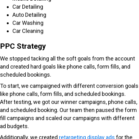
Car Detailing
Auto Detailing
Car Washing
Car Cleaning
PPC Strategy
We stopped tacking all the soft goals from the account
and created hard goals like phone calls, form fills, and
scheduled bookings.
To start, we campaigned with different conversion goals
like phone calls, form fills, and scheduled bookings.
After testing, we got our winner campaigns, phone calls,
and scheduled booking. Our team then paused the form
fill campaigns and scaled our campaigns with different
ad budgets.
Additionally, we created
retargeting display ads
for the