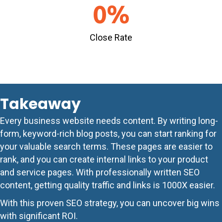
0
%
Close Rate
Takeaway
Every business website needs content. By writing long-
form, keyword-rich blog posts, you can start ranking for
your valuable search terms. These pages are easier to
rank, and you can create internal links to your product
and service pages. With professionally written SEO
content, getting quality traffic and links is 1000X easier.
With this proven SEO strategy, you can uncover big wins
with significant ROI.