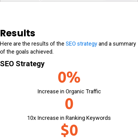
Results
Here are the results of the
SEO strategy
and a summary
of the goals achieved.
SEO Strategy
0
%
Increase in Organic Traffic
0
10x Increase in Ranking Keywords
$
0