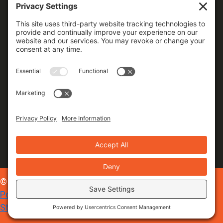
© 2026 Foxxr Digital Marketing |
Privacy Policy
|
Cookie
Policy
|
Terms of Service
|
Site Map
|
Accessibility
Statement