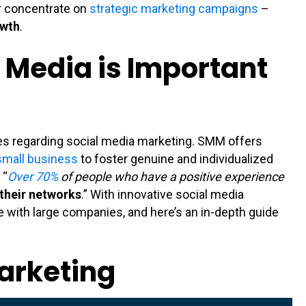
r concentrate on
strategic marketing campaigns
–
owth
.
 Media is Important
s regarding social media marketing. SMM offers
small business
to foster genuine and individualized
 “
Over 70%
of people who have a positive experience
their networks
.” With innovative social media
e with large companies, and here’s an in-depth guide
Marketing