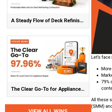
A Steady Flow of Deck Refinishing Leads Beat a Spike Every Time
Let’s face
More 
Marke
79% o
conte
The Clear Go-To for Appliance Repair: 97.96% Share of Local Voice, Average Rank 1.57
All these 
(SMM) and
VIEW ALL WINS