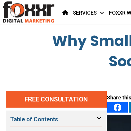
HOME
SERVICES
FOXXR W
Why Small 
So
Share this
FREE CONSULTATION
Table of Contents