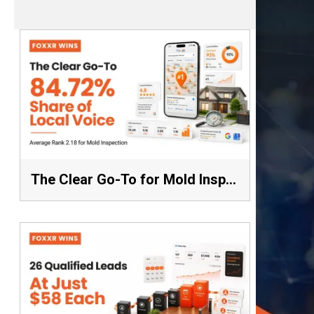
The Clear Go-To for Mold Inspection: 84.72% Share of Local Voice, Average Rank 2.18