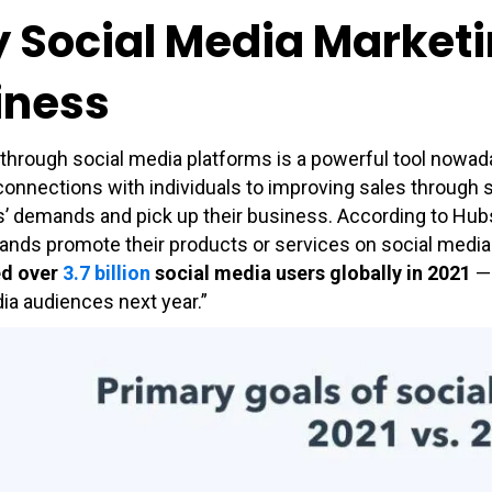
Social Media Marketing
iness
through social media platforms is a powerful tool nowada
connections with individuals to improving sales through
 demands and pick up their business. According to Hubspo
ands promote their products or services on social media.
ed over
3.7 billion
social media users globally in 2021
— 
ia audiences next year.”