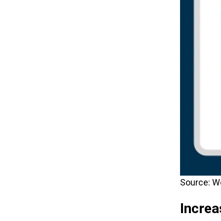
Source: W
Incre