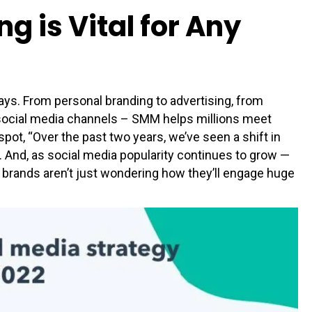
 is Vital for Any
ys. From personal branding to advertising, from
 social media channels – SMM helps millions meet
t, “Over the past two years, we’ve seen a shift in
 And, as social media popularity continues to grow —
brands aren’t just wondering how they’ll engage huge