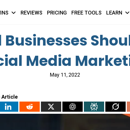
INS
REVIEWS
PRICING
FREE TOOLS
LEARN
Businesses Shoul
cial Media Market
May 11, 2022
 Article