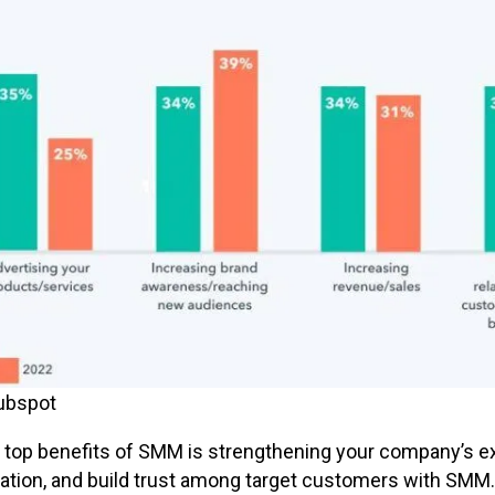
ubspot
 top benefits of SMM is strengthening your company’s exp
ation, and build trust among target customers with SMM.