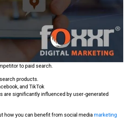
mpetitor to paid search.
esearch products.
acebook, and TikTok
s are significantly influenced by user-generated
 out how you can benefit from social media
marketing