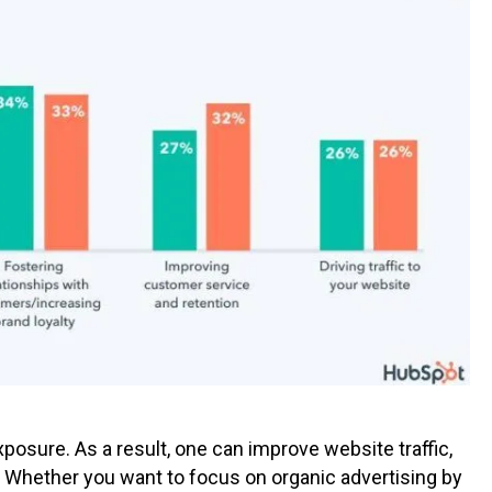
osure. As a result, one can improve website traffic,
 Whether you want to focus on organic advertising by