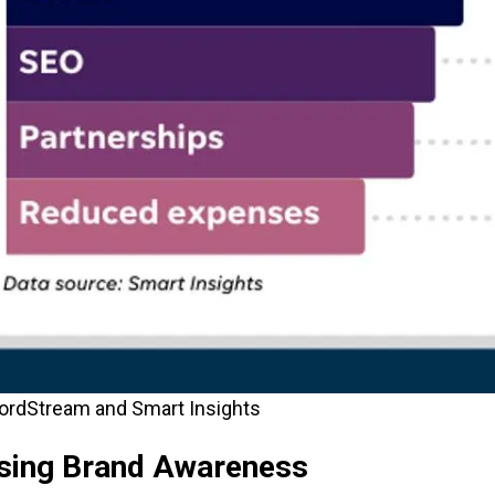
ordStream and Smart Insights
asing Brand Awareness