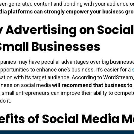
ser-generated content and bonding with your audience o
dia platforms can strongly empower your business gr
 Advertising on Social
 Small Businesses
panies may have peculiar advantages over big businesse
opportunities to enhance one’s business. It’s easier for a
ion with its target audience. According to WordStream,
iness on social media
will recommend that business to 
, small entrepreneurs can improve their ability to compet
o it.
fits of Social Media 