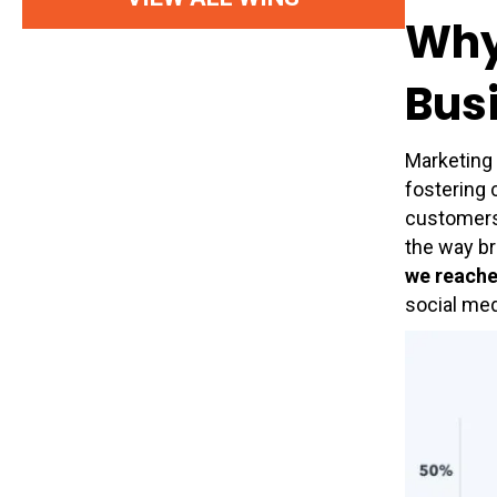
Why 
Bus
Marketing 
fostering 
customers’
the way br
we reach
social med