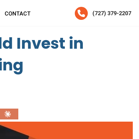
Telephone
(727) 379-2207
CONTACT
d Invest in
ing