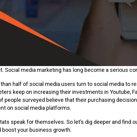
 it. Social media marketing has long become a serious co
than half of social media users turn to social media to r
ters keep on increasing their investments in Youtube, F
f people surveyed believe that their purchasing decision
nt on social media platforms.
stats speak for themselves. So let’s dig deeper and find
 boost your business growth.