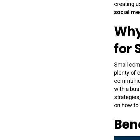
creating u
social me
Why
for
Small com
plenty of 
communicat
with a bus
strategies
on how to d
Bene