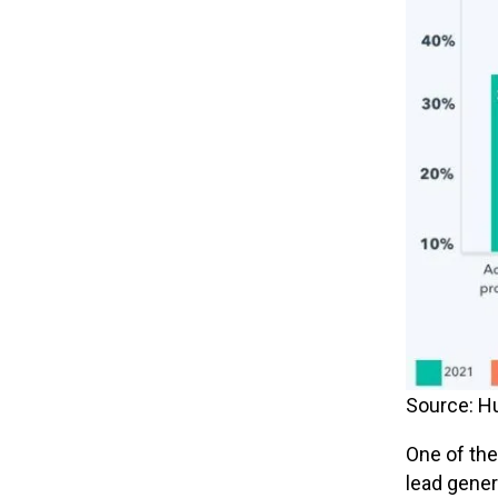
Source: H
One of the
lead gener