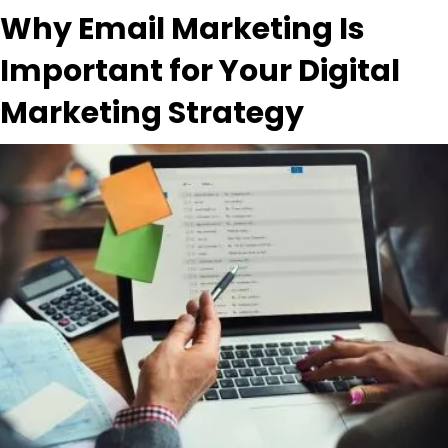
Why Email Marketing Is
Important for Your Digital
Marketing Strategy