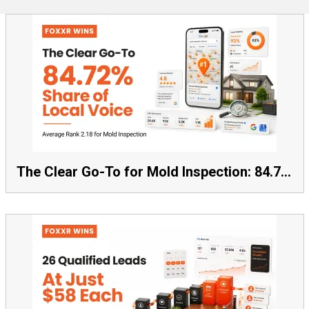
The Clear Go-To for Mold Inspection: 84.72% Share of Local Voice, Average Rank 2.18