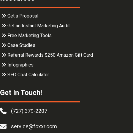
Get a Proposal
Get an Instant Marketing Audit
Free Marketing Tools
Case Studies
Referral Rewards $250 Amazon Gift Card
Infographics
SEO Cost Calculator
Get In Touch!
(727) 379-2207
service@foxxr.com