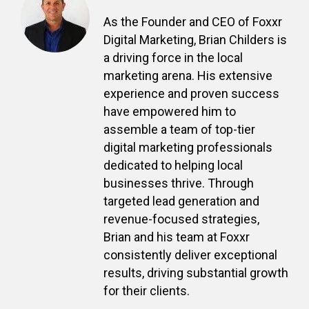
As the Founder and CEO of Foxxr
Digital Marketing, Brian Childers is
a driving force in the local
marketing arena. His extensive
experience and proven success
have empowered him to
assemble a team of top-tier
digital marketing professionals
dedicated to helping local
businesses thrive. Through
targeted lead generation and
revenue-focused strategies,
Brian and his team at Foxxr
consistently deliver exceptional
results, driving substantial growth
for their clients.