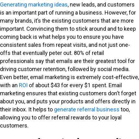
Generating marketing ideas
, new leads, and customers
is an important part of running a business. However, for
many brands, it’s the existing customers that are more
important. Convincing them to stick around and to keep
coming back is what helps you to ensure you have
consistent sales from repeat visits, and not just one-
offs that eventually peter out. 80% of retail
professionals say that emails are their greatest tool for
driving customer retention, followed by social media.
Even better, email marketing is extremely cost-effective,
with an
ROI
of about $43 for every $1 spent. Email
marketing ensures that existing customers don’t forget
about you, and puts your products and offers directly in
their inbox. It helps to
generate referral business
too,
allowing you to offer referral rewards to your loyal
customers.