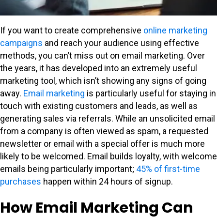
If you want to create comprehensive
online marketing
campaigns
and reach your audience using effective
methods, you can’t miss out on email marketing. Over
the years, it has developed into an extremely useful
marketing tool, which isn’t showing any signs of going
away.
Email marketing
is particularly useful for staying in
touch with existing customers and leads, as well as
generating sales via referrals. While an unsolicited email
from a company is often viewed as spam, a requested
newsletter or email with a special offer is much more
likely to be welcomed. Email builds loyalty, with welcome
emails being particularly important;
45% of first-time
purchases
happen within 24 hours of signup.
How Email Marketing Can