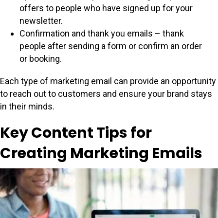
offers to people who have signed up for your
newsletter.
Confirmation and thank you emails – thank
people after sending a form or confirm an order
or booking.
Each type of marketing email can provide an opportunity
to reach out to customers and ensure your brand stays
in their minds.
Key Content Tips for
Creating Marketing Emails