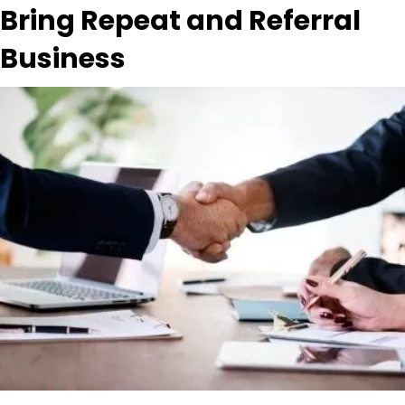
Bring Repeat and Referral
Business