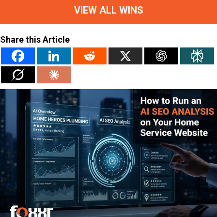
VIEW ALL WINS
Share this Article