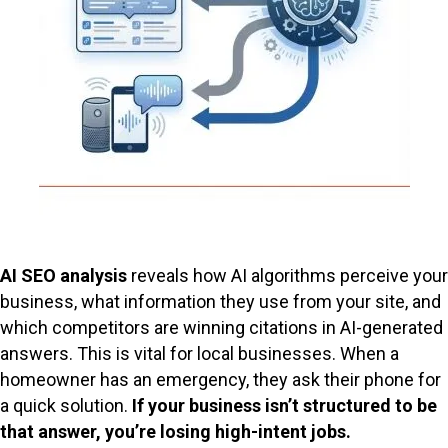
AI SEO analysis
reveals how AI algorithms perceive your
business, what information they use from your site, and
which competitors are winning citations in AI-generated
answers. This is vital for local businesses. When a
homeowner has an emergency, they ask their phone for
a quick solution.
If your business isn’t structured to be
that answer, you’re losing high-intent jobs.