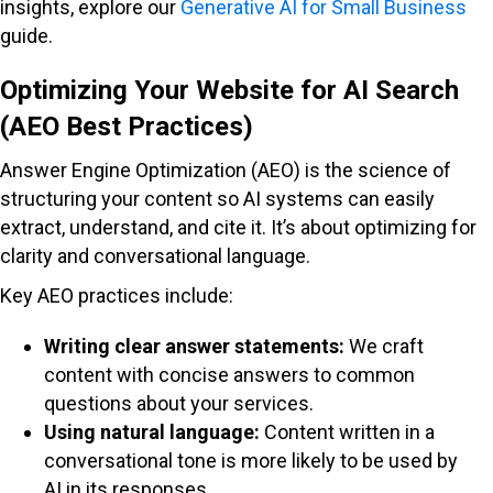
insights, explore our
Generative AI for Small Business
guide.
Optimizing Your Website for AI Search
(AEO Best Practices)
Answer Engine Optimization (AEO) is the science of
structuring your content so AI systems can easily
extract, understand, and cite it. It’s about optimizing for
clarity and conversational language.
Key AEO practices include:
Writing clear answer statements:
We craft
content with concise answers to common
questions about your services.
Using natural language:
Content written in a
conversational tone is more likely to be used by
AI in its responses.