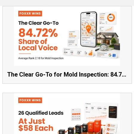
The Clear Go-To for Mold Inspection: 84.72% Share of Local Voice, Average Rank 2.18