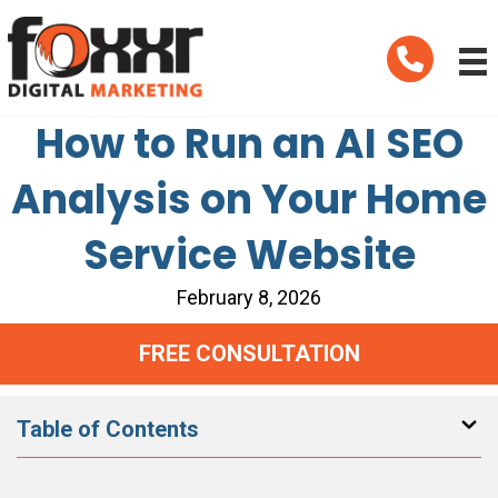
Telephone
How to Run an AI SEO
Analysis on Your Home
Service Website
February 8, 2026
FREE CONSULTATION
Table of Contents