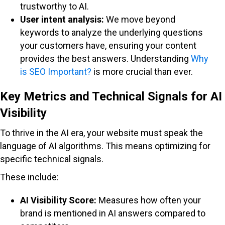
trustworthy to AI.
User intent analysis:
We move beyond
keywords to analyze the underlying questions
your customers have, ensuring your content
provides the best answers. Understanding
Why
is SEO Important?
is more crucial than ever.
Key Metrics and Technical Signals for AI
Visibility
To thrive in the AI era, your website must speak the
language of AI algorithms. This means optimizing for
specific technical signals.
These include:
AI Visibility Score:
Measures how often your
brand is mentioned in AI answers compared to