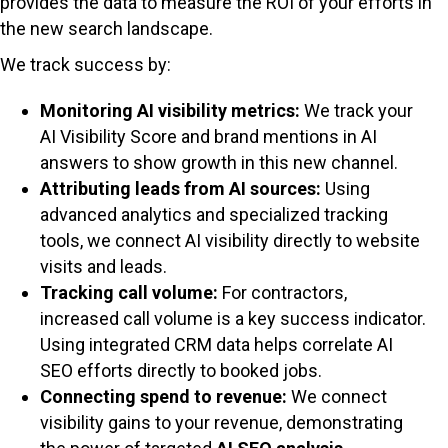
provides the data to measure the ROI of your efforts in
the new search landscape.
We track success by:
Monitoring AI visibility metrics:
We track your
AI Visibility Score and brand mentions in AI
answers to show growth in this new channel.
Attributing leads from AI sources:
Using
advanced analytics and specialized tracking
tools, we connect AI visibility directly to website
visits and leads.
Tracking call volume:
For contractors,
increased call volume is a key success indicator.
Using integrated CRM data helps correlate AI
SEO efforts directly to booked jobs.
Connecting spend to revenue:
We connect
visibility gains to your revenue, demonstrating