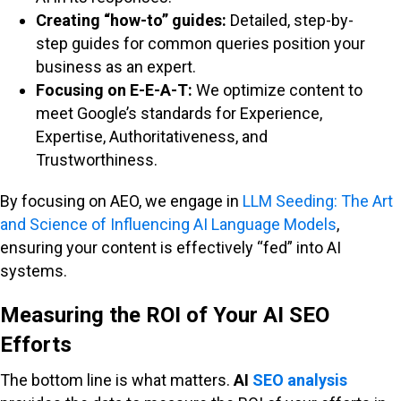
Creating “how-to” guides:
Detailed, step-by-
step guides for common queries position your
business as an expert.
Focusing on E-E-A-T:
We optimize content to
meet Google’s standards for Experience,
Expertise, Authoritativeness, and
Trustworthiness.
By focusing on AEO, we engage in
LLM Seeding: The Art
and Science of Influencing AI Language Models
,
ensuring your content is effectively “fed” into AI
systems.
Measuring the ROI of Your AI SEO
Efforts
The bottom line is what matters.
AI
SEO analysis