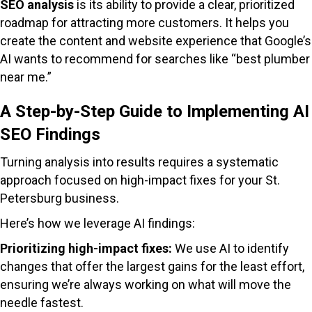
SEO analysis
is its ability to provide a clear, prioritized
roadmap for attracting more customers. It helps you
create the content and website experience that Google’s
AI wants to recommend for searches like “best plumber
near me.”
A Step-by-Step Guide to Implementing AI
SEO Findings
Turning analysis into results requires a systematic
approach focused on high-impact fixes for your St.
Petersburg business.
Here’s how we leverage AI findings:
Prioritizing high-impact fixes:
We use AI to identify
changes that offer the largest gains for the least effort,
ensuring we’re always working on what will move the
needle fastest.