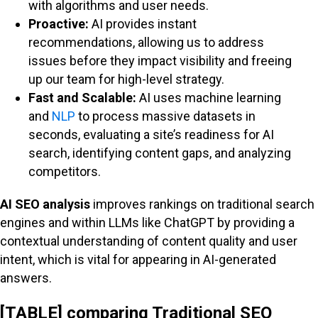
with algorithms and user needs.
Proactive:
AI provides instant
recommendations, allowing us to address
issues before they impact visibility and freeing
up our team for high-level strategy.
Fast and Scalable:
AI uses machine learning
and
NLP
to process massive datasets in
seconds, evaluating a site’s readiness for AI
search, identifying content gaps, and analyzing
competitors.
AI SEO analysis
improves rankings on traditional search
engines and within LLMs like ChatGPT by providing a
contextual understanding of content quality and user
intent, which is vital for appearing in AI-generated
answers.
[TABLE] comparing Traditional SEO