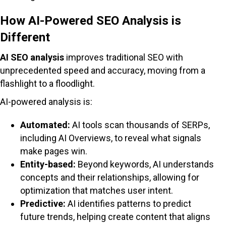
How AI-Powered SEO Analysis is
Different
AI SEO analysis
improves traditional SEO with
unprecedented speed and accuracy, moving from a
flashlight to a floodlight.
AI-powered analysis is:
Automated:
AI tools scan thousands of SERPs,
including AI Overviews, to reveal what signals
make pages win.
Entity-based:
Beyond keywords, AI understands
concepts and their relationships, allowing for
optimization that matches user intent.
Predictive:
AI identifies patterns to predict
future trends, helping create content that aligns