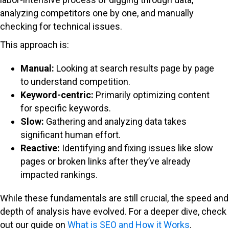
analyzing competitors one by one, and manually
checking for technical issues.
This approach is:
Manual:
Looking at search results page by page
to understand competition.
Keyword-centric:
Primarily optimizing content
for specific keywords.
Slow:
Gathering and analyzing data takes
significant human effort.
Reactive:
Identifying and fixing issues like slow
pages or broken links after they’ve already
impacted rankings.
While these fundamentals are still crucial, the speed and
depth of analysis have evolved. For a deeper dive, check
out our guide on
What is SEO and How it Works
.