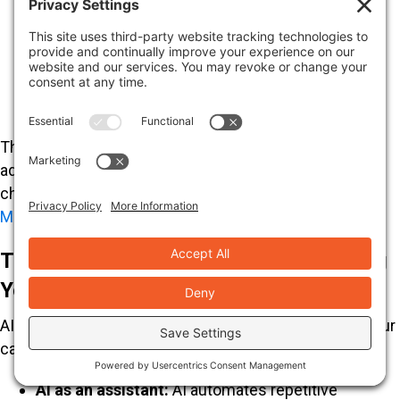
AI and productivity:
McKinsey research
suggests AI could open up up to
$4.4 trillion in
annual productivity
. We leverage AI to accelerate
workflows and deliver more impactful marketing
strategies.
The future is about “search everywhere optimization,”
adapting to how users interact with AI across all
channels. For more insights, see our article on
Digital
Marketing Trends
.
The Human-AI Partnership: Augmenting
Your Marketing, Not Replacing It
AI will not replace SEO professionals; it will augment our
capabilities, making us more efficient.
AI as an assistant:
AI automates repetitive