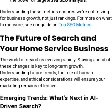
the power of targeted
AI SEO analysis
.
Understanding these metrics ensures we’re optimizing
for business growth, not just rankings. For more on what
to measure, see our guide on
Top SEO Metrics
.
The Future of Search and
Your Home Service Business
The world of search is evolving rapidly. Staying ahead of
these changes is key to long-term growth.
Understanding future trends, the role of human
expertise, and ethical considerations will ensure your
marketing remains effective.
Emerging Trends: What’s Next in AI-
Driven Search?