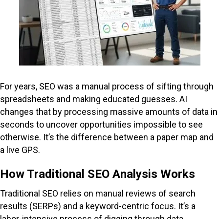
For years, SEO was a manual process of sifting through
spreadsheets and making educated guesses. AI
changes that by processing massive amounts of data in
seconds to uncover opportunities impossible to see
otherwise. It’s the difference between a paper map and
a live GPS.
How Traditional SEO Analysis Works
Traditional SEO relies on manual reviews of search
results (SERPs) and a keyword-centric focus. It’s a
labor-intensive process of digging through data,