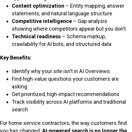
Content optimization
– Entity mapping, answer
statements, and natural language structure
Competitive intelligence
– Gap analysis
showing where competitors appear but you don’t
Technical readiness
– Schema markup,
crawlability for AI bots, and structured data
Key Benefits:
Identify why your site isn’t in AI Overviews
Find high-value questions your customers are
asking
Get prioritized, high-impact recommendations
Track visibility across AI platforms and traditional
search
For home service contractors, the way customers find
you has changed.
AI-powered search is no longer the