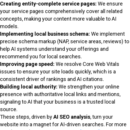
Creating entity-complete service pages:
We ensure
your service pages comprehensively cover all related
concepts, making your content more valuable to AI
models.
Implementing local business schema:
We implement
precise schema markup (NAP, service areas, reviews) to
help AI systems understand your offerings and
recommend you for local searches.
Improving page speed:
We resolve Core Web Vitals
issues to ensure your site loads quickly, which is a
consistent driver of rankings and AI citations.
Building local authority:
We strengthen your online
presence with authoritative local links and mentions,
signaling to AI that your business is a trusted local
source.
These steps, driven by
AI SEO analysis
, turn your
website into a magnet for AI-driven searches. For more