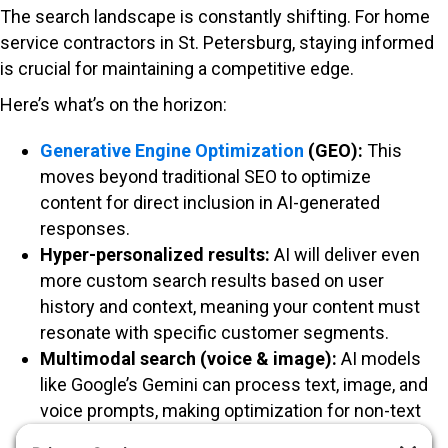
The search landscape is constantly shifting. For home
service contractors in St. Petersburg, staying informed
is crucial for maintaining a competitive edge.
Here’s what’s on the horizon:
Generative Engine Optimization
(GEO):
This
moves beyond traditional SEO to optimize
content for direct inclusion in AI-generated
responses.
Hyper-personalized results:
AI will deliver even
more custom search results based on user
history and context, meaning your content must
resonate with specific customer segments.
Multimodal search (voice & image):
AI models
like Google’s Gemini can process text, image, and
voice prompts, making optimization for non-text
queries increasingly important.