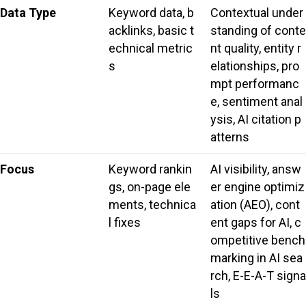
Data Type
Keyword data, b
Contextual under
acklinks, basic t
standing of conte
echnical metric
nt quality, entity r
s
elationships, pro
mpt performanc
e, sentiment anal
ysis, AI citation p
atterns
Focus
Keyword rankin
AI visibility, answ
gs, on-page ele
er engine optimiz
ments, technica
ation (AEO), cont
l fixes
ent gaps for AI, c
ompetitive bench
marking in AI sea
rch, E-E-A-T signa
ls