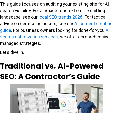
This guide focuses on auditing your existing site for AI
search visibility. For a broader context on the shifting
landscape, see our
local SEO trends 2026
. For tactical
advice on generating assets, see our
AI content creation
guide
. For business owners looking for done-for-you
AI
search optimization services
, we offer comprehensive
managed strategies.
Let’s dive in.
Traditional vs. AI-Powered
SEO: A Contractor’s Guide