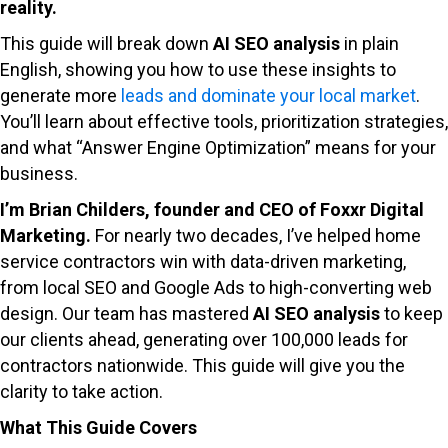
reality.
This guide will break down
AI SEO analysis
in plain
English, showing you how to use these insights to
generate more
leads and dominate your local market
.
You’ll learn about effective tools, prioritization strategies,
and what “Answer Engine Optimization” means for your
business.
I’m Brian Childers, founder and CEO of Foxxr Digital
Marketing.
For nearly two decades, I’ve helped home
service contractors win with data-driven marketing,
from local SEO and Google Ads to high-converting web
design. Our team has mastered
AI SEO analysis
to keep
our clients ahead, generating over 100,000 leads for
contractors nationwide. This guide will give you the
clarity to take action.
What This Guide Covers