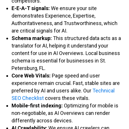
competitors.
E-E-A-T signals:
We ensure your site
demonstrates Experience, Expertise,
Authoritativeness, and Trustworthiness, which
are critical signals for AI.
Schema markup:
This structured data acts as a
translator for AI, helping it understand your
content for use in AI Overviews. Local business
schema is essential for businesses in St.
Petersburg, FL.
Core Web Vitals:
Page speed and user
experience remain crucial. Fast, stable sites are
preferred by AI and users alike. Our
Technical
SEO Checklist
covers these vitals.
Mobile-first indexing:
Optimizing for mobile is
non-negotiable, as AI Overviews can render
differently across devices.
AI Crawlability:
We ensure AI crawlers can