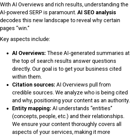
With AI Overviews and rich results, understanding the
AI-powered SERP is paramount.
AI SEO analysis
decodes this new landscape to reveal why certain
pages “win.”
Key aspects include:
AI Overviews:
These AI-generated summaries at
the top of search results answer questions
directly. Our goal is to get your business cited
within them.
Citation sources:
AI Overviews pull from
credible sources. We analyze who is being cited
and why, positioning your content as an authority.
Entity mapping:
AI understands “entities”
(concepts, people, etc.) and their relationships.
We ensure your content thoroughly covers all
aspects of your services, making it more