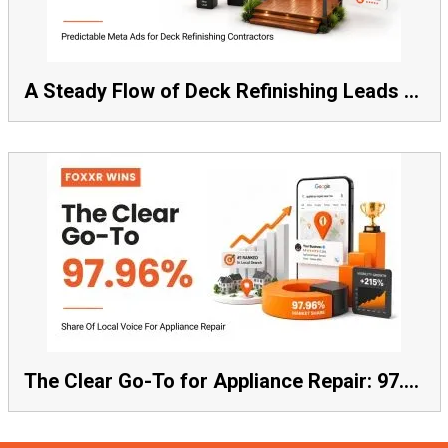
A Steady Flow of Deck Refinishing Leads Beat a Spike Every Time
The Clear Go-To for Appliance Repair: 97.96% Share of Local Voice, Average Rank 1.57