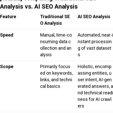
Analysis vs. AI SEO Analysis
Feature
Traditional SE
AI SEO Analysis
O Analysis
Speed
Manual, time-co
Automated, near-i
nsuming data c
nstant processin
ollection and an
g of vast dataset
alysis
s
Scope
Primarily focus
Holistic, encomp
ed on keywords,
assing entities, u
links, and techni
ser intent, AI-gen
cal basics
erated answers, a
nd technical readi
ness for AI crawl
ers