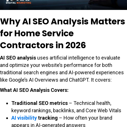
Why AI SEO Analysis Matters
for Home Service
Contractors in 2026
AI SEO analysis
uses artificial intelligence to evaluate
and optimize your website’s performance for both
traditional search engines and AI-powered experiences
like Google’s AI Overviews and ChatGPT. It covers:
What AI SEO Analysis Covers:
Traditional SEO metrics
– Technical health,
keyword rankings, backlinks, and Core Web Vitals
AI visibility
tracking
– How often your brand
appears in AI-generated answers