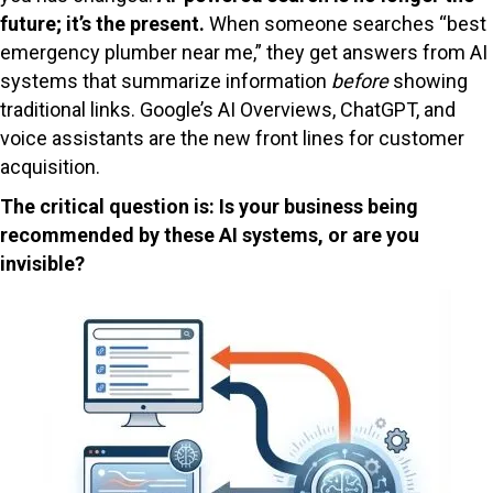
future; it’s the present.
When someone searches “best
emergency plumber near me,” they get answers from AI
systems that summarize information
before
showing
traditional links. Google’s AI Overviews, ChatGPT, and
voice assistants are the new front lines for customer
acquisition.
The critical question is: Is your business being
recommended by these AI systems, or are you
invisible?