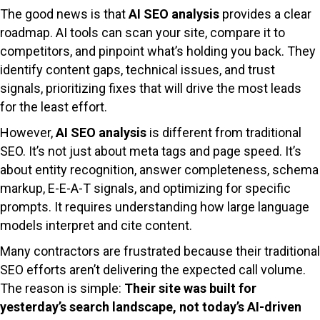
The good news is that
AI SEO analysis
provides a clear
roadmap. AI tools can scan your site, compare it to
competitors, and pinpoint what’s holding you back. They
identify content gaps, technical issues, and trust
signals, prioritizing fixes that will drive the most leads
for the least effort.
However,
AI SEO analysis
is different from traditional
SEO. It’s not just about meta tags and page speed. It’s
about entity recognition, answer completeness, schema
markup, E-E-A-T signals, and optimizing for specific
prompts. It requires understanding how large language
models interpret and cite content.
Many contractors are frustrated because their traditional
SEO efforts aren’t delivering the expected call volume.
The reason is simple:
Their site was built for
yesterday’s search landscape, not today’s AI-driven