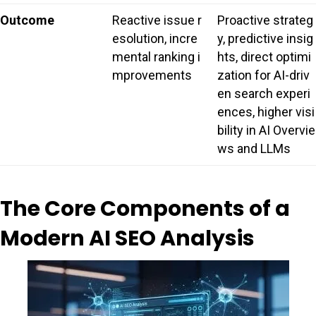
Outcome
Reactive issue r
Proactive strateg
esolution, incre
y, predictive insig
mental ranking i
hts, direct optimi
mprovements
zation for AI-driv
en search experi
ences, higher visi
bility in AI Overvie
ws and LLMs
The Core Components of a
Modern AI SEO Analysis