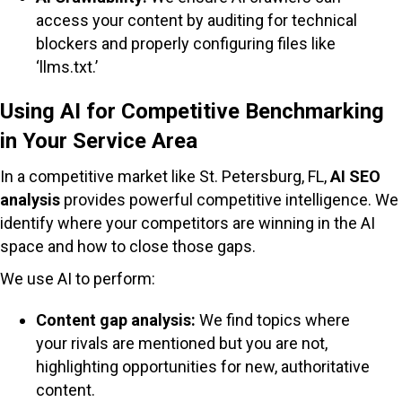
access your content by auditing for technical
blockers and properly configuring files like
‘llms.txt.’
Using AI for Competitive Benchmarking
in Your Service Area
In a competitive market like St. Petersburg, FL,
AI SEO
analysis
provides powerful competitive intelligence. We
identify where your competitors are winning in the AI
space and how to close those gaps.
We use AI to perform:
Content gap analysis:
We find topics where
your rivals are mentioned but you are not,
highlighting opportunities for new, authoritative
content.