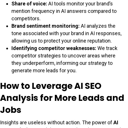
Share of voice:
AI tools monitor your brand’s
mention frequency in AI answers compared to
competitors.
Brand sentiment monitoring:
AI analyzes the
tone associated with your brand in AI responses,
allowing us to protect your online reputation.
Identifying competitor weaknesses:
We track
competitor strategies to uncover areas where
they underperform, informing our strategy to
generate more leads for you.
How to Leverage AI SEO
Analysis for More Leads and
Jobs
Insights are useless without action. The power of
AI