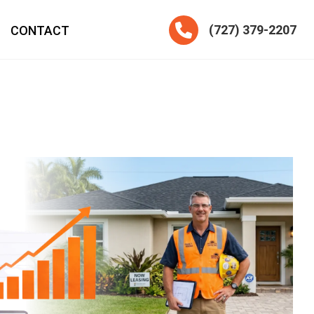
Telephone
(727) 379-2207
CONTACT