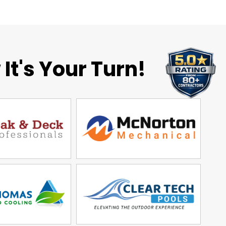
It's Your Turn!