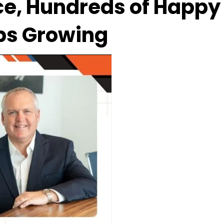
e, Hundreds of Happy 
ps Growing