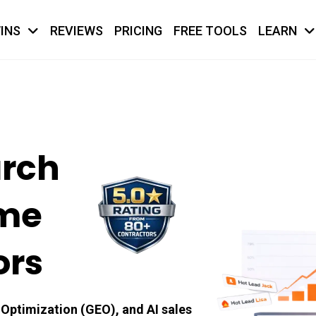
INS
REVIEWS
PRICING
FREE TOOLS
LEARN
arch
ome
ors
Optimization (GEO), and AI sales