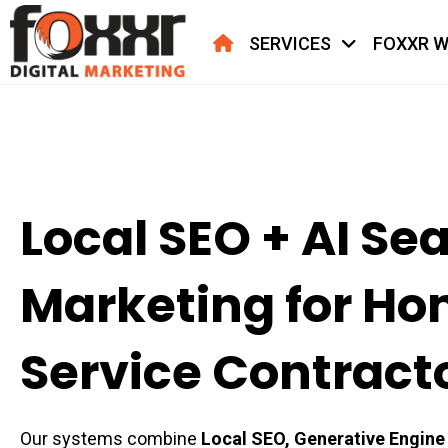
HOME
SERVICES
FOXXR W
Local SEO + AI Se
Marketing for H
Service Contract
Our systems combine
Local SEO, Generative Engine 