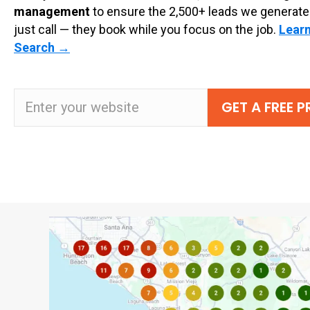
management
to ensure the 2,500+ leads we generate
just call — they book while you focus on the job.
Learn
Search
→
GET A FREE 
Website URL