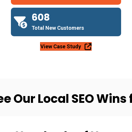
608
Total New Customers
View Case Study
ee Our Local SEO Wins 