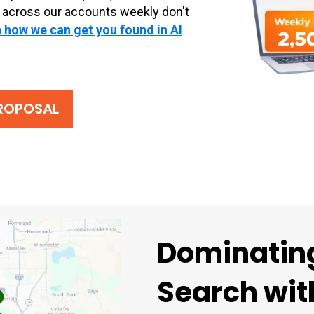
 across our accounts weekly don't
 how we can get you found in AI
PROPOSAL
Dominating
Search with