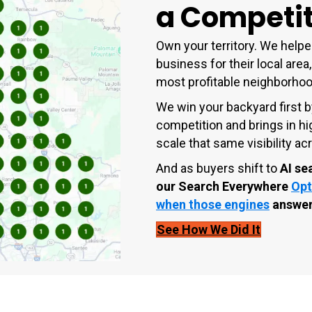
a Competit
Own your territory. We helpe
business for their local area,
most profitable neighborho
We win your backyard first b
competition and brings in hi
scale that same visibility 
And as buyers shift to
AI se
our
Search Everywhere
Opt
when those engines
answer
See How We Did It