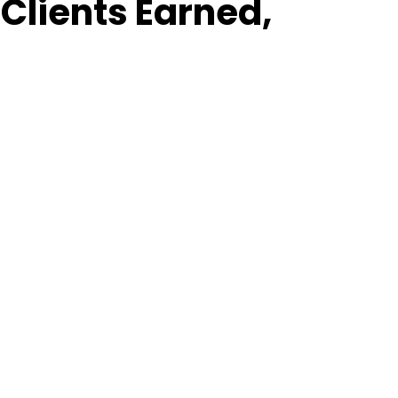
Clients Earned,