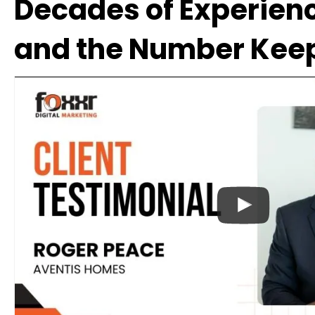
Decades of Experienc
and the Number Kee