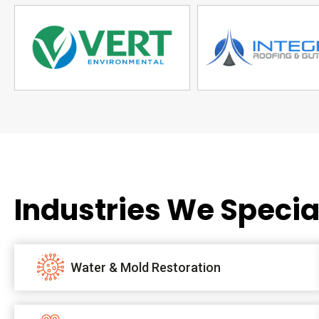
Industries We Special
Water & Mold Restoration