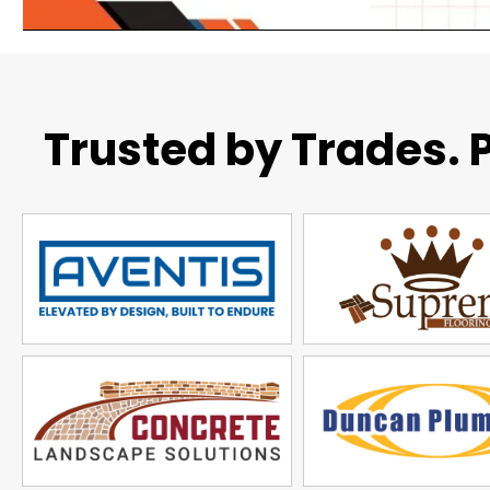
Trusted by Trades. P