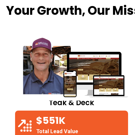
Your Growth, Our Mis
Teak & Deck
$551K
Total Lead Value