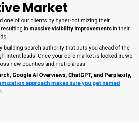
ive Market
d one of our clients by hyper-optimizing their
 resulting in
massive visibility improvements
in their
ods.
y building search authority that puts you ahead of the
gh-intent leads. Once your core market is locked in, we
across new counties and metro areas.
arch, Google AI Overviews, ChatGPT, and Perplexity,
imization approach makes sure you get named
.