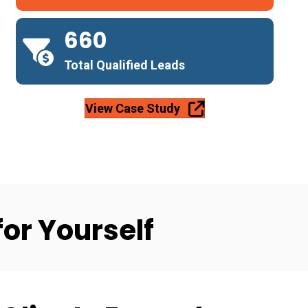
660
Total Qualified Leads
View Case Study
for Yourself