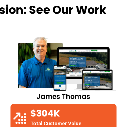
sion: See Our Work
James Thomas
$304K
Total Customer Value