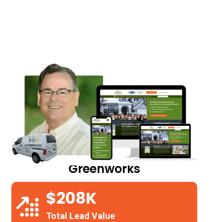
Greenworks
$208K
Total Lead Value