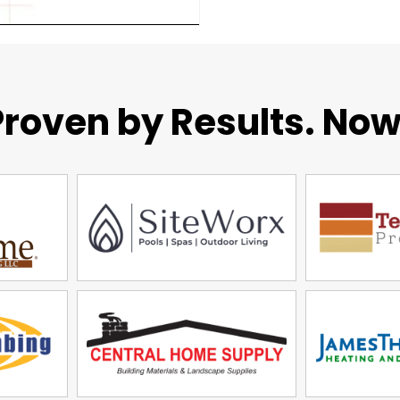
roven by Results. Now 