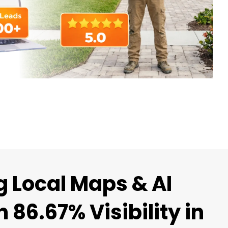
 Local Maps & AI
 86.67% Visibility in