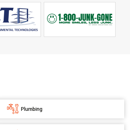
Plumbing