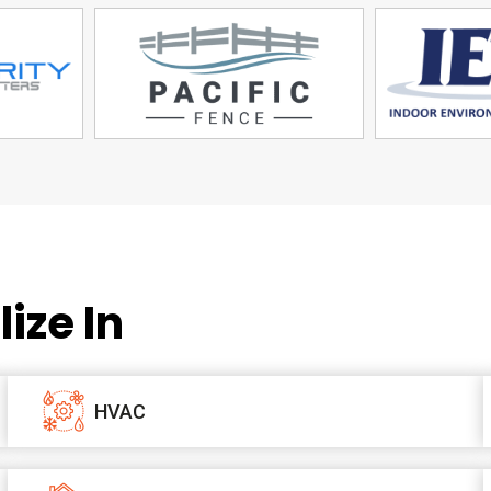
ize In
HVAC