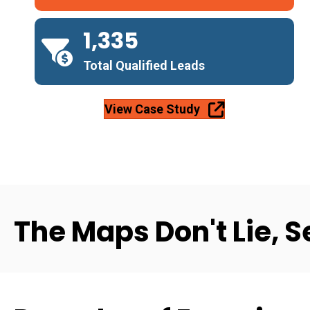
1,335
Total Qualified Leads
View Case Study
The Maps Don't Lie, S